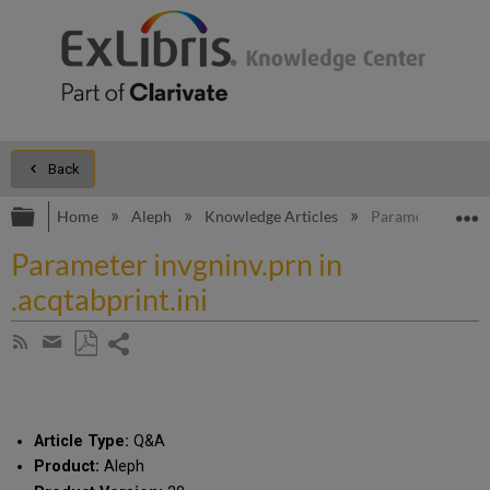
Back
Expand/collapse global hierarchy
E
Home
Aleph
Knowledge Articles
Parameter invgnin
Parameter invgninv.prn in
.acqtabprint.ini
Share
Subscribe
by
page
Save
Share
RSS
as
by
PDF
email
Article Type:
Q&A
Product:
Aleph