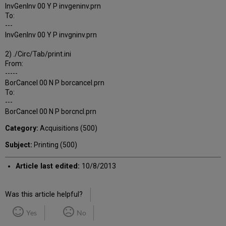
InvGenInv 00 Y P invgeninv.prn
To:
---
InvGenInv 00 Y P invgninv.prn
2) ./Circ/Tab/print.ini
From:
-----
BorCancel 00 N P borcancel.prn
To:
---
BorCancel 00 N P borcncl.prn
Category:
Acquisitions (500)
Subject:
Printing (500)
Article last edited:
10/8/2013
Was this article helpful?
Yes
No