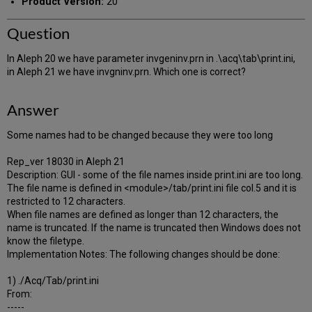
Product Version:
20
Question
In Aleph 20 we have parameter invgeninv.prn in .\acq\tab\print.ini,
in Aleph 21 we have invgninv.prn. Which one is correct?
Answer
Some names had to be changed because they were too long
Rep_ver 18030 in Aleph 21
Description: GUI - some of the file names inside print.ini are too long.
The file name is defined in <module>/tab/print.ini file col.5 and it is
restricted to 12 characters.
When file names are defined as longer than 12 characters, the
name is truncated. If the name is truncated then Windows does not
know the filetype.
Implementation Notes: The following changes should be done:
1) ./Acq/Tab/print.ini
From:
-----