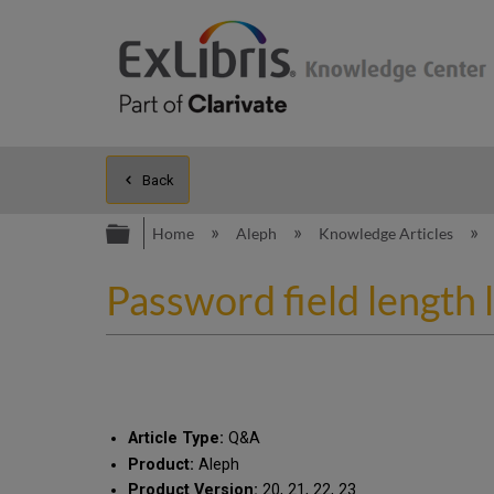
Back
Expand/collapse global hierarc
Home
Aleph
Knowledge Articles
Password field length 
Article Type:
Q&A
Product:
Aleph
Product Version:
20, 21, 22, 23