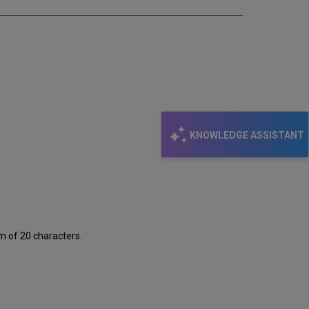
KNOWLEDGE ASSISTANT
m of 20 characters.