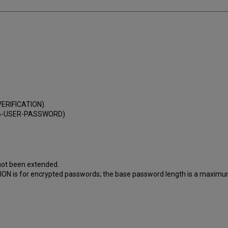
VERIFICATION).
(Z66-USER-PASSWORD)
 not been extended.
ATION is for encrypted passwords; the base password length is a maximu