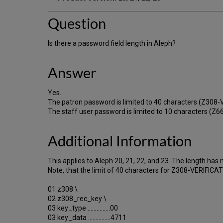
Question
Is there a password field length in Aleph?
Answer
Yes.
The patron password is limited to 40 characters (Z308-
The staff user password is limited to 10 characters 
Additional Information
This applies to Aleph 20, 21, 22, and 23. The length has
Note, that the limit of 40 characters for Z308-VERIFIC
01 z308 \
02 z308_rec_key \
03 key_type ...............00
03 key_data ...............4711