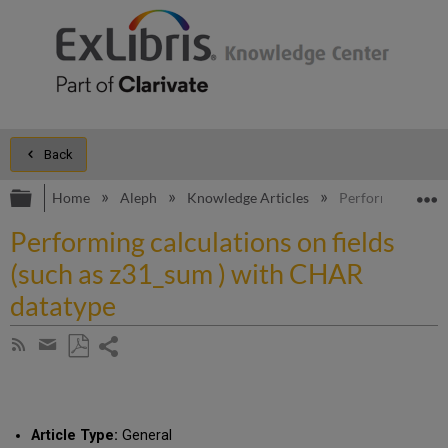
Back
Expand/collapse global hierarchy
E
Home
Aleph
Knowledge Articles
Performing calcul
Performing calculations on fields
(such as z31_sum ) with CHAR
datatype
Share
Subscribe
by
page
Save
Share
RSS
as
by
PDF
email
Article Type:
General