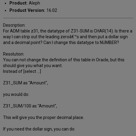
Product:
Aleph
Product Version:
16.02
Description:
For ADM table z31, the datatype of Z31-SUM is CHAR(14). Is there a
way I can strip out the leading zeroâ€™s and then put a dollar sign
and a decimal point? Can I change this datatype to NUMBER?
Resolution:
You can not change the definition of this table in Oracle, but this
should give you what you want.
Instead of [select ...]
Z31_SUM as "Amount",
you would do:
Z31_SUM/100 as "Amount",
This will give you the proper decimal place.
If you need the dollar sign, you can do: