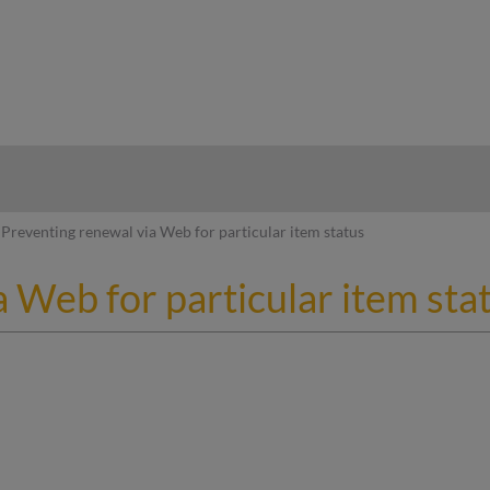
hy
Preventing renewal via Web for particular item status
 Web for particular item sta