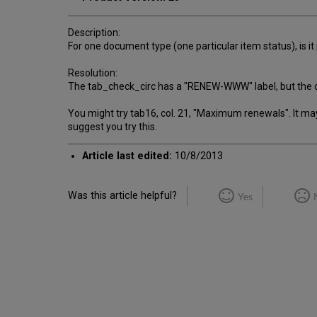
Description:
For one document type (one particular item status), is it
Resolution:
The tab_check_circ has a "RENEW-WWW" label, but the check
You might try tab16, col. 21, "Maximum renewals". It may be
suggest you try this.
Article last edited:
10/8/2013
Was this article helpful?
Yes