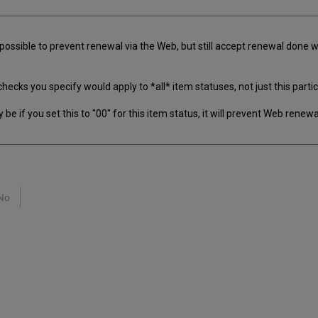
 possible to prevent renewal via the Web, but still accept renewal done w
s you specify would apply to *all* item statuses, not just this particular
 if you set this to "00" for this item status, it will prevent Web renewal 
No