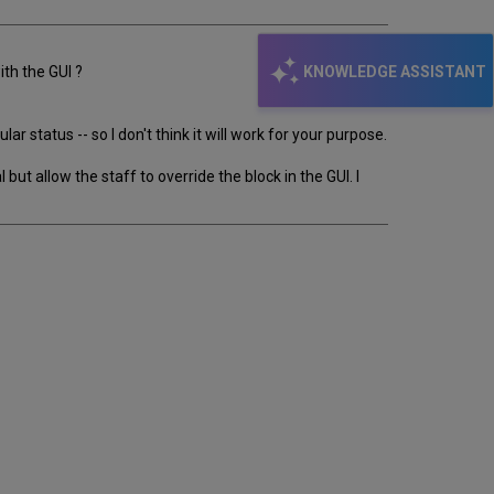
KNOWLEDGE ASSISTANT
ith the GUI ?
 status -- so I don't think it will work for your purpose.
but allow the staff to override the block in the GUI. I