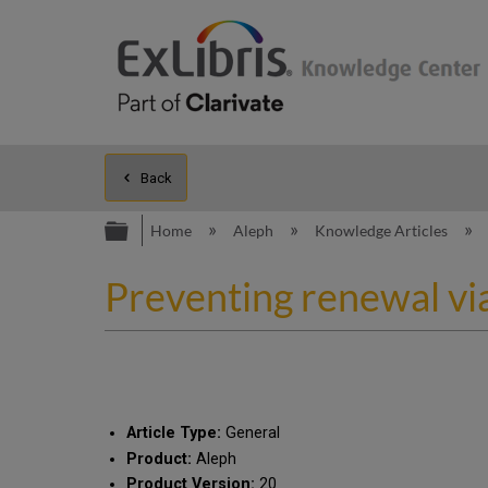
Back
Expand/collapse global hierarc
Home
Aleph
Knowledge Articles
Preventing renewal via
Article Type:
General
Product:
Aleph
Product Version:
20