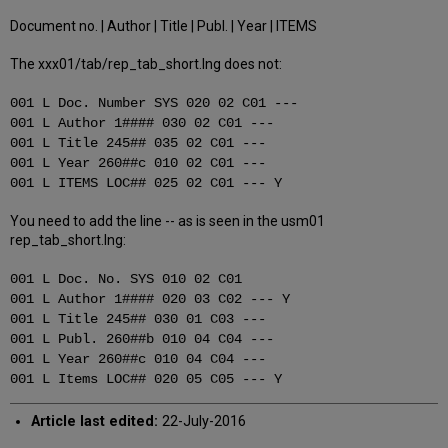
Document no. | Author | Title | Publ. | Year | ITEMS
The xxx01/tab/rep_tab_short.lng does not:
001 L Doc. Number SYS 020 02 C01 ---
001 L Author 1#### 030 02 C01 ---
001 L Title 245## 035 02 C01 ---
001 L Year 260##c 010 02 C01 ---
001 L ITEMS LOC## 025 02 C01 --- Y
You need to add the line -- as is seen in the usm01
rep_tab_short.lng:
001 L Doc. No. SYS 010 02 C01
001 L Author 1#### 020 03 C02 --- Y
001 L Title 245## 030 01 C03 ---
001 L Publ. 260##b 010 04 C04 ---
001 L Year 260##c 010 04 C04 ---
001 L Items LOC## 020 05 C05 --- Y
Article last edited:
22-July-2016