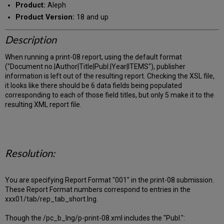
Product:
Aleph
Product Version:
18 and up
Description
When running a print-08 report, using the default format
("Document no.|Author|Title|Publ.|Year|ITEMS"), publisher
information is left out of the resulting report. Checking the XSL file,
it looks like there should be 6 data fields being populated
corresponding to each of those field titles, but only 5 make it to the
resulting XML report file.
Resolution:
You are specifying Report Format "001" in the print-08 submission.
These Report Format numbers correspond to entries in the
xxx01/tab/rep_tab_short.lng.
Though the /pc_b_lng/p-print-08.xml includes the "Publ.":