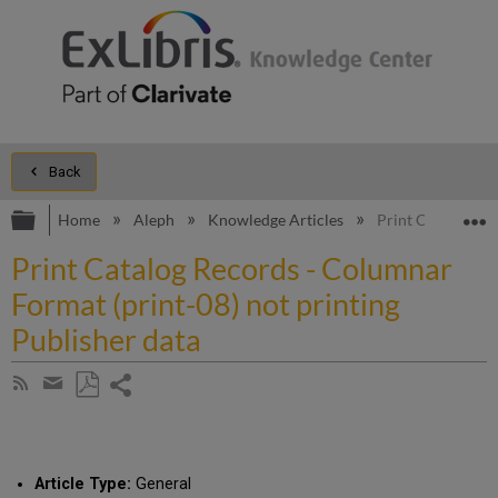
Back
Expand/collapse global hierarchy
E
Home
Aleph
Knowledge Articles
Print Catalog Rec
Print Catalog Records - Columnar
Format (print-08) not printing
Publisher data
Share
Subscribe
by
page
Save
Share
RSS
as
by
PDF
email
Article Type:
General