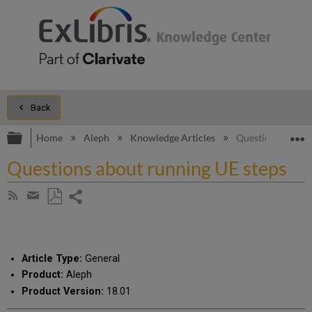
Back
Expand/collapse global hierarchy
E
Home
Aleph
Knowledge Articles
Questions about 
Questions about running UE steps
Share
Subscribe
by
page
Save
Share
RSS
as
by
PDF
email
Article Type:
General
Product:
Aleph
Product Version:
18.01