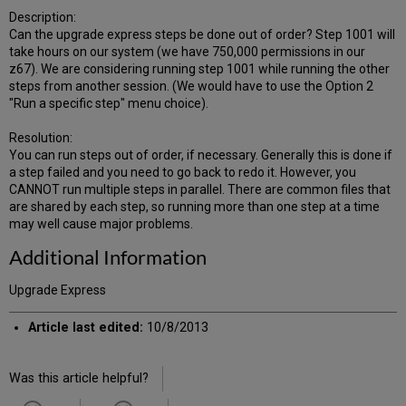
Description:
Can the upgrade express steps be done out of order? Step 1001 will
take hours on our system (we have 750,000 permissions in our
z67). We are considering running step 1001 while running the other
steps from another session. (We would have to use the Option 2
"Run a specific step" menu choice).
Resolution:
You can run steps out of order, if necessary. Generally this is done if
a step failed and you need to go back to redo it. However, you
CANNOT run multiple steps in parallel. There are common files that
are shared by each step, so running more than one step at a time
may well cause major problems.
Additional Information
Upgrade Express
Article last edited:
10/8/2013
Was this article helpful?