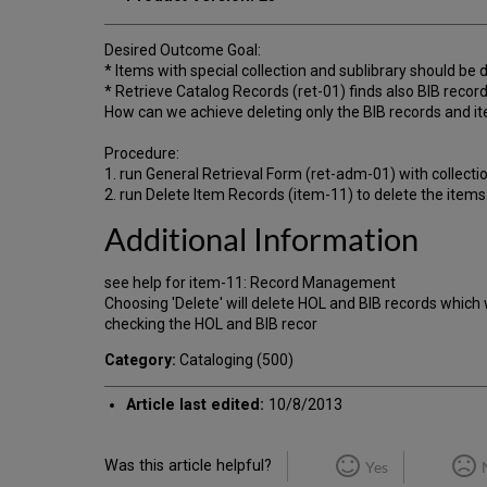
Desired Outcome Goal:
* Items with special collection and sublibrary should be 
* Retrieve Catalog Records (ret-01) finds also BIB record
How can we achieve deleting only the BIB records and ite
Procedure:
1. run General Retrieval Form (ret-adm-01) with collecti
2. run Delete Item Records (item-11) to delete the items
Additional Information
see help for item-11: Record Management
Choosing 'Delete' will delete HOL and BIB records which
checking the HOL and BIB recor
Category:
Cataloging (500)
Article last edited:
10/8/2013
Was this article helpful?
Yes