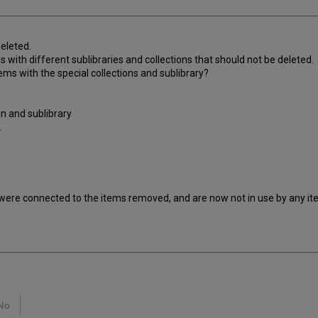
deleted.
s with different sublibraries and collections that should not be deleted.
ms with the special collections and sublibrary?
on and sublibrary
.
 were connected to the items removed, and are now not in use by any ite
No