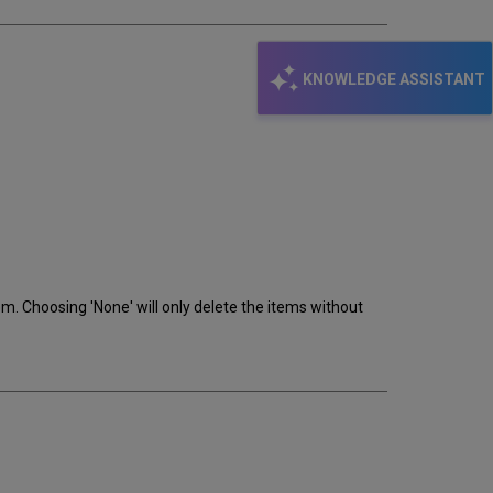
KNOWLEDGE ASSISTANT
m. Choosing 'None' will only delete the items without