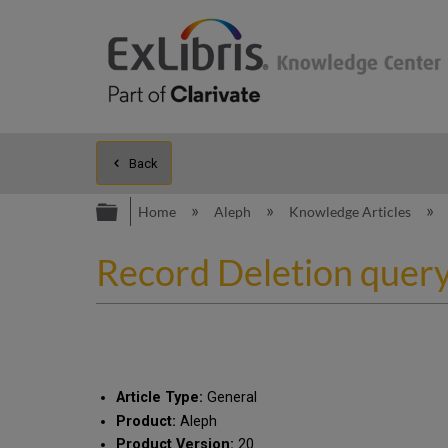
Back
Expand/collapse global hierarc
Home
Aleph
Knowledge Articles
Record Deletion quer
Article Type:
General
Product:
Aleph
Product Version:
20