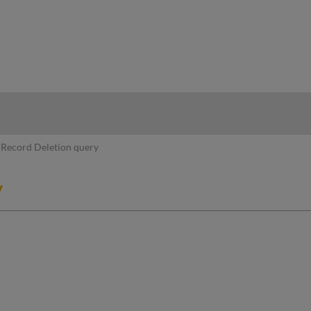
hy
Record Deletion query
y