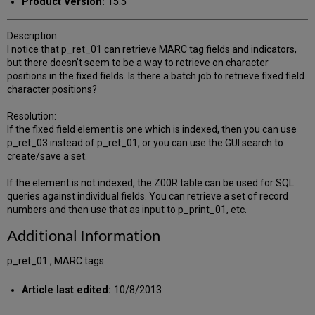
Product Version:
15.5
Description:
I notice that p_ret_01 can retrieve MARC tag fields and indicators,
but there doesn't seem to be a way to retrieve on character
positions in the fixed fields. Is there a batch job to retrieve fixed field
character positions?
Resolution:
If the fixed field element is one which is indexed, then you can use
p_ret_03 instead of p_ret_01, or you can use the GUI search to
create/save a set.
If the element is not indexed, the Z00R table can be used for SQL
queries against individual fields. You can retrieve a set of record
numbers and then use that as input to p_print_01, etc.
Additional Information
p_ret_01 , MARC tags
Article last edited:
10/8/2013