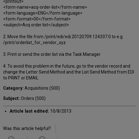
<printout>
<form-name>acq-order-list</form-name>
<form-language>ENG</form-language>
<form-format>00</form-format>
<subject>Acq order list</subject>
2. Move the file from /print/edi/edi.20120709.124337.0 to e.g.
/print/orderlist_for_vendor_xyz
3. Print or send the order list via the Task Manager
4. To avoid this problem in the future, go to the vendor record and
change the Letter Send Method and the List Send Method from EDI
to PRINT or EMAIL
Category:
Acquisitions (500)
Subject:
Orders (500)
Article last edited:
10/8/2013
Was this article helpful?