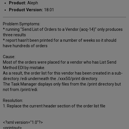
Product:
Aleph
Product Version:
18.01
Problem Symptoms:
* running "Send List of Orders to a Vendor (acq-14)" only produces
three results
* report hasn't been printed for a number of weeks so it should
have hundreds of orders
Cause:
Most of the orders were placed for a vendor who has List Send
Method EDI by mistake.
As a result, the order list for this vendor has been created in a sub-
directory /edi underneath the ./xxx50/print directory.
The Task Manager displays only files from the /print directory but
not from /print/edi.
Resolution:
1. Replace the current header section of the order list file
<?xml version="1.0"?>
<printout>