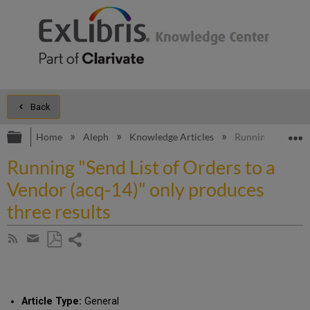
Back
Expand/collapse global hierarchy
E
Home
Aleph
Knowledge Articles
Running "Send Lis
Running "Send List of Orders to a
Vendor (acq-14)" only produces
three results
Share
Subscribe
by
page
Save
Share
RSS
as
by
PDF
email
Article Type:
General