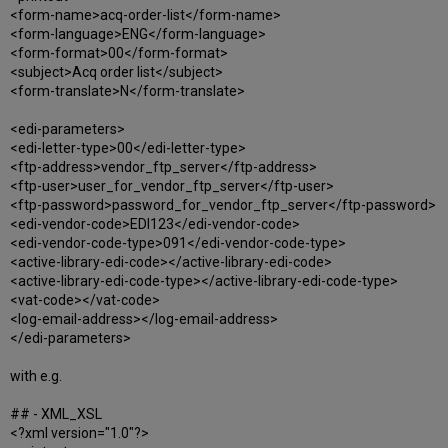
<form-name>acq-order-list</form-name>
<form-language>ENG</form-language>
<form-format>00</form-format>
<subject>Acq order list</subject>
<form-translate>N</form-translate>
<edi-parameters>
<edi-letter-type>00</edi-letter-type>
<ftp-address>vendor_ftp_server</ftp-address>
<ftp-user>user_for_vendor_ftp_server</ftp-user>
<ftp-password>password_for_vendor_ftp_server</ftp-password>
<edi-vendor-code>EDI123</edi-vendor-code>
<edi-vendor-code-type>091</edi-vendor-code-type>
<active-library-edi-code></active-library-edi-code>
<active-library-edi-code-type></active-library-edi-code-type>
<vat-code></vat-code>
<log-email-address></log-email-address>
</edi-parameters>
with e.g.
## - XML_XSL
<?xml version="1.0"?>