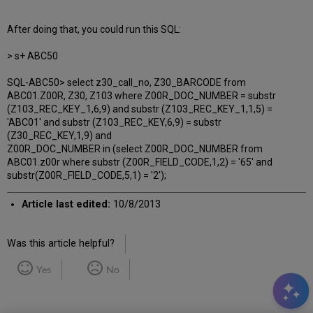
After doing that, you could run this SQL:
> s+ ABC50
SQL-ABC50> select z30_call_no, Z30_BARCODE from
ABC01.Z00R, Z30, Z103 where Z00R_DOC_NUMBER = substr
(Z103_REC_KEY_1,6,9) and substr (Z103_REC_KEY_1,1,5) =
'ABC01' and substr (Z103_REC_KEY,6,9) = substr
(Z30_REC_KEY,1,9) and
Z00R_DOC_NUMBER in (select Z00R_DOC_NUMBER from
ABC01.z00r where substr (Z00R_FIELD_CODE,1,2) = '65' and
substr(Z00R_FIELD_CODE,5,1) = '2');
Article last edited:
10/8/2013
Was this article helpful?
Yes
No