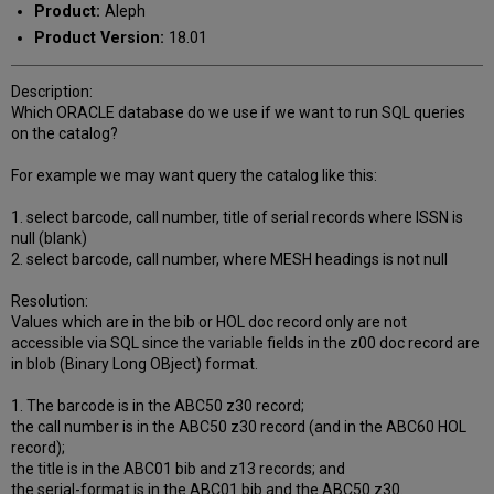
Product:
Aleph
Product Version:
18.01
Description:
Which ORACLE database do we use if we want to run SQL queries
on the catalog?
For example we may want query the catalog like this:
1. select barcode, call number, title of serial records where ISSN is
null (blank)
2. select barcode, call number, where MESH headings is not null
Resolution:
Values which are in the bib or HOL doc record only are not
accessible via SQL since the variable fields in the z00 doc record are
in blob (Binary Long OBject) format.
1. The barcode is in the ABC50 z30 record;
the call number is in the ABC50 z30 record (and in the ABC60 HOL
record);
the title is in the ABC01 bib and z13 records; and
the serial-format is in the ABC01 bib and the ABC50 z30.