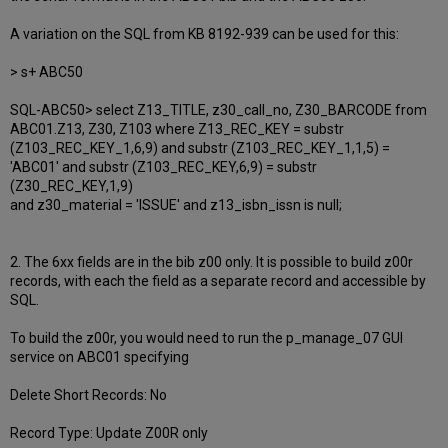
A variation on the SQL from KB 8192-939 can be used for this:
> s+ ABC50
SQL-ABC50> select Z13_TITLE, z30_call_no, Z30_BARCODE from
ABC01.Z13, Z30, Z103 where Z13_REC_KEY = substr
(Z103_REC_KEY_1,6,9) and substr (Z103_REC_KEY_1,1,5) =
'ABC01' and substr (Z103_REC_KEY,6,9) = substr
(Z30_REC_KEY,1,9)
and z30_material = 'ISSUE' and z13_isbn_issn is null;
2. The 6xx fields are in the bib z00 only. It is possible to build z00r
records, with each the field as a separate record and accessible by
SQL.
To build the z00r, you would need to run the p_manage_07 GUI
service on ABC01 specifying
Delete Short Records: No
Record Type: Update Z00R only