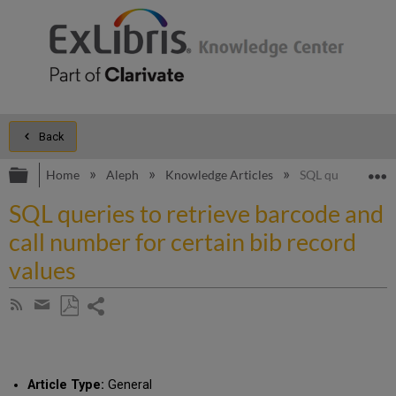
Back
Expand/collapse global hierarchy
E
Home
Aleph
Knowledge Articles
SQL queries to re
SQL queries to retrieve barcode and
call number for certain bib record
values
Share
Subscribe
by
page
Save
Share
RSS
as
by
PDF
email
Article Type:
General