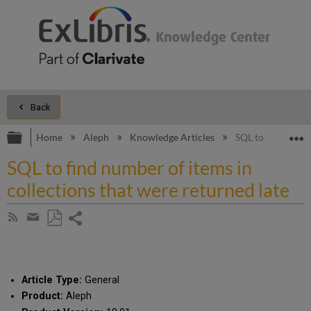
Back
Expand/collapse global hierarchy
E
Home
Aleph
Knowledge Articles
SQL to find numbe
SQL to find number of items in
collections that were returned late
Share
Subscribe
by
page
Save
Share
RSS
as
by
PDF
email
Article Type:
General
Product:
Aleph