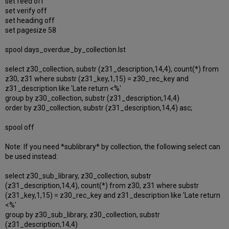
set feed off
set verify off
set heading off
set pagesize 58
spool days_overdue_by_collection.lst
select z30_collection, substr (z31_description,14,4), count(*) from
z30, z31 where substr (z31_key,1,15) = z30_rec_key and
z31_description like 'Late return <%'
group by z30_collection, substr (z31_description,14,4)
order by z30_collection, substr (z31_description,14,4) asc;
spool off
Note: If you need *sublibrary* by collection, the following select can
be used instead:
select z30_sub_library, z30_collection, substr
(z31_description,14,4), count(*) from z30, z31 where substr
(z31_key,1,15) = z30_rec_key and z31_description like 'Late return
<%'
group by z30_sub_library, z30_collection, substr
(z31_description,14,4)