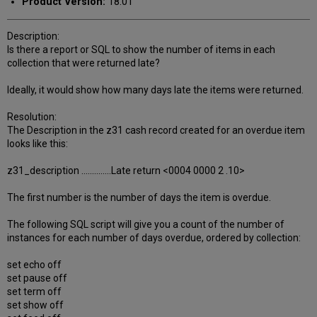
Product Version:
18.01
Description:
Is there a report or SQL to show the number of items in each
collection that were returned late?
Ideally, it would show how many days late the items were returned.
Resolution:
The Description in the z31 cash record created for an overdue item
looks like this:
z31_description ..............Late return <0004 0000 2 .10>
The first number is the number of days the item is overdue.
The following SQL script will give you a count of the number of
instances for each number of days overdue, ordered by collection:
set echo off
set pause off
set term off
set show off