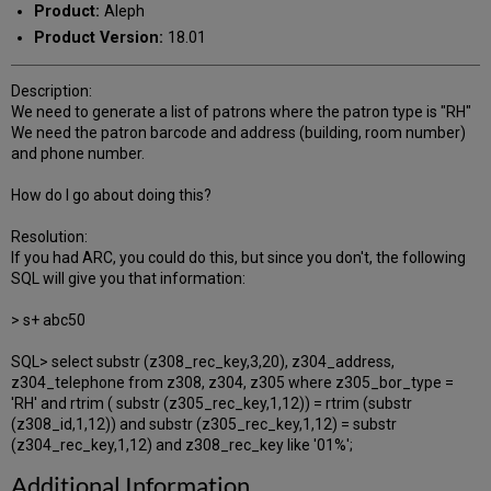
Product:
Aleph
Product Version:
18.01
Description:
We need to generate a list of patrons where the patron type is "RH"
We need the patron barcode and address (building, room number)
and phone number.
How do I go about doing this?
Resolution:
If you had ARC, you could do this, but since you don't, the following
SQL will give you that information:
> s+ abc50
SQL> select substr (z308_rec_key,3,20), z304_address,
z304_telephone from z308, z304, z305 where z305_bor_type =
'RH' and rtrim ( substr (z305_rec_key,1,12)) = rtrim (substr
(z308_id,1,12)) and substr (z305_rec_key,1,12) = substr
(z304_rec_key,1,12) and z308_rec_key like '01%';
Additional Information