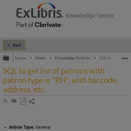
Back
Expand/collapse global hierarchy
E
Home
Aleph
Knowledge Articles
SQL to get list of
SQL to get list of patrons with
patron type is "RH", with barcode,
address, etc.
Share
Subscribe
by
page
Save
Share
RSS
as
by
PDF
email
Article Type:
General