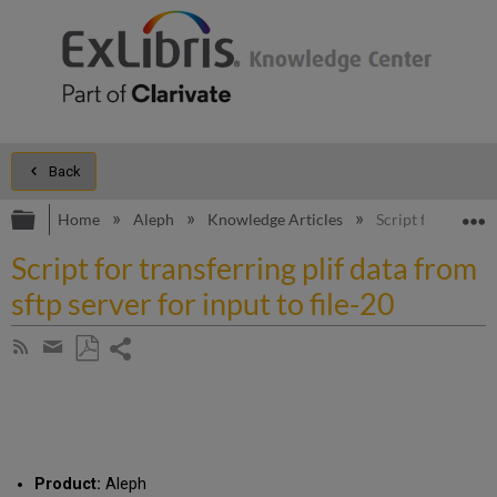
Back
Expand/collapse global hierarchy
E
Home
Aleph
Knowledge Articles
Script for transfe
Script for transferring plif data from
sftp server for input to file-20
Share
Subscribe
by
page
Save
Share
RSS
as
by
PDF
email
Product:
Aleph