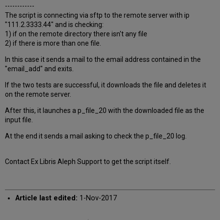
------------
The script is connecting via sftp to the remote server with ip
"111.2.3333.44" and is checking:
1) if on the remote directory there isn't any file
2) if there is more than one file.
In this case it sends a mail to the email address contained in the
"email_add" and exits.
If the two tests are successful, it downloads the file and deletes it
on the remote server.
After this, it launches a p_file_20 with the downloaded file as the
input file.
At the end it sends a mail asking to check the p_file_20 log.
Contact Ex Libris Aleph Support to get the script itself.
Article last edited:
1-Nov-2017