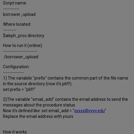
Script name:
-----------
borrower_upload
Where located:
---------
$aleph_proc directory
How to run it (online):
-----------------------
./borrower_upload
Configuration:
--------------
1) The variabile "prefix" contains the common part of the file name
in the source directory (now it's pliff)
set prefix = "pliff"
2)The variable "email_add" contains the email address to send the
messages about the procedure status
Now it's defined like: set email_add = "
xxxxx@yyyy.edu
"
Replace the email address with yours
How it works