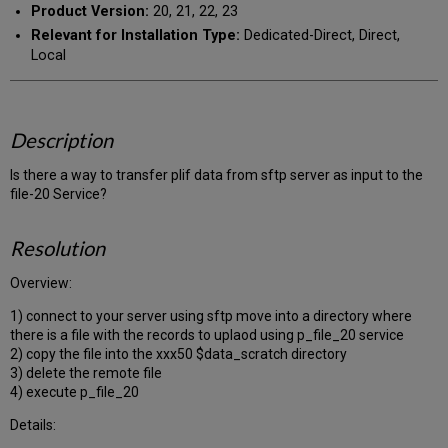
Product Version:
20, 21, 22, 23
Relevant for Installation Type:
Dedicated-Direct, Direct,
Local
Description
Is there a way to transfer plif data from sftp server as input to the
file-20 Service?
Resolution
Overview:
1) connect to your server using sftp move into a directory where
there is a file with the records to uplaod using p_file_20 service
2) copy the file into the xxx50 $data_scratch directory
3) delete the remote file
4) execute p_file_20
Details: