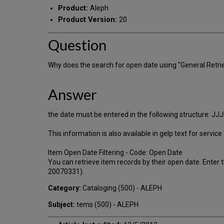
Product:
Aleph
Product Version:
20
Question
Why does the search for open date using "General Retrie
Answer
the date must be entered in the following structure: J
This information is also available in gelp text for servic
Item Open Date Filtering - Code: Open Date
You can retrieve item records by their open date. Enter
20070331).
Category:
Cataloging (500) - ALEPH
Subject:
tems (500) - ALEPH