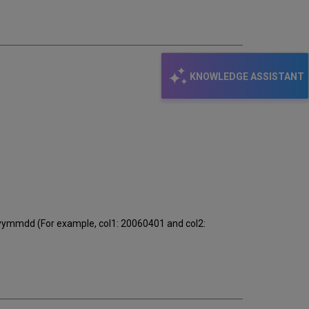
email
KNOWLEDGE ASSISTANT
yyyymmdd (For example, col1: 20060401 and col2: