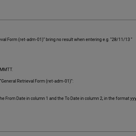
val Form (ret-adm-01)" bring no result when entering e.g. "28/11/13 "
JJMMTT.
e "General Retrieval Form (ret-adm-01)":
 the From Date in column 1 and the To Date in column 2, in the format 