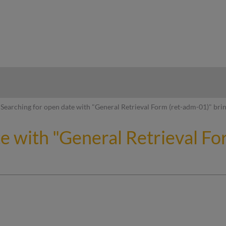
hy
Searching for open date with "General Retrieval Form (ret-adm-01)" brin
te with "General Retrieval F