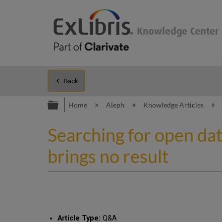
Back
Expand/collapse global hierarc
Home
Aleph
Knowledge Articles
Searching for open da
brings no result
Article Type:
Q&A