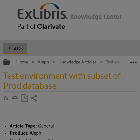
Back
Expand/collapse global hierarchy
E
Home
Aleph
Knowledge Articles
Test environment
Test environment with subset of
Prod database
Share
Subscribe
by
page
Save
Share
RSS
as
by
PDF
email
Article Type:
General
Product:
Aleph