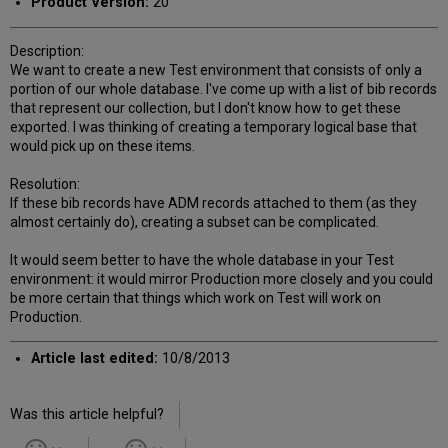
Product Version:
20
Description:
We want to create a new Test environment that consists of only a
portion of our whole database. I've come up with a list of bib records
that represent our collection, but I don't know how to get these
exported. I was thinking of creating a temporary logical base that
would pick up on these items.
Resolution:
If these bib records have ADM records attached to them (as they
almost certainly do), creating a subset can be complicated.
It would seem better to have the whole database in your Test
environment: it would mirror Production more closely and you could
be more certain that things which work on Test will work on
Production.
Article last edited:
10/8/2013
Was this article helpful?