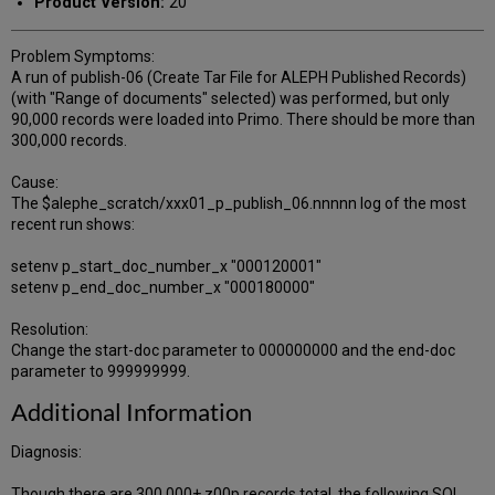
Product Version:
20
Problem Symptoms:
A run of publish-06 (Create Tar File for ALEPH Published Records)
(with "Range of documents" selected) was performed, but only
90,000 records were loaded into Primo. There should be more than
300,000 records.
Cause:
The $alephe_scratch/xxx01_p_publish_06.nnnnn log of the most
recent run shows:
setenv p_start_doc_number_x "000120001"
setenv p_end_doc_number_x "000180000"
Resolution:
Change the start-doc parameter to 000000000 and the end-doc
parameter to 999999999.
Additional Information
Diagnosis:
Though there are 300,000+ z00p records total, the following SQL