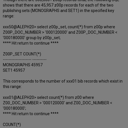
shows that there are 45,957 z00p records for each of the two
publishing sets (MONOGRAPHS and SET1) in the specified key
range:
xxx50@ALEPH20> select z00p_set, count(*) from z00p where
Z00P_DOC_NUMBER > '000120000' and Z00P_DOC_NUMBER <
'000180000' group by z00p_set;
**** Hit return to continue ****
Z00P_SET COUNT(*)
-------------------- ----------
MONOGRAPHS 45957
SET1 45957
This corresponds to the number of xxx01 bib records which exist in
this range:
xxx01@ALEPH20> select count(*) from z00 where
Z00_DOC_NUMBER > '000120000' and Z00_DOC_NUMBER <
'000180000';
**** Hit return to continue ****
COUNT(*)