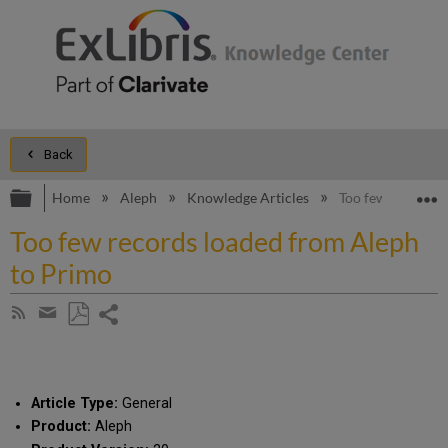
Back
Expand/collapse global hierarchy
E
Home
Aleph
Knowledge Articles
Too few records 
Too few records loaded from Aleph
to Primo
Share
Subscribe
by
page
Save
Share
RSS
as
by
PDF
email
Article Type:
General
Product:
Aleph