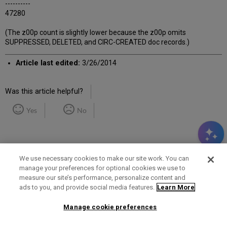
----------
47280
(The z00p count is slightly lower because the z00p omits
SUPPRESSED, DELETED, and CIRC-CREATED doc records.)
Article last edited:
3/26/2014
Was this article helpful?
Yes
No
We use necessary cookies to make our site work. You can
manage your preferences for optional cookies we use to
measure our site’s performance, personalize content and
Term of Use
Privacy Policy
Contact Us
ads to you, and provide social media features.
Learn More
Manage cookie preferences
2025 Ex Libris. All rights reserved