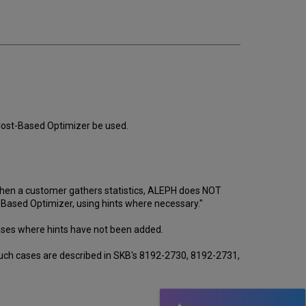
email
 Cost-Based Optimizer be used.
 when a customer gathers statistics, ALEPH does NOT
 Based Optimizer, using hints where necessary."
n cases where hints have not been added.
 such cases are described in SKB's 8192-2730, 8192-2731,