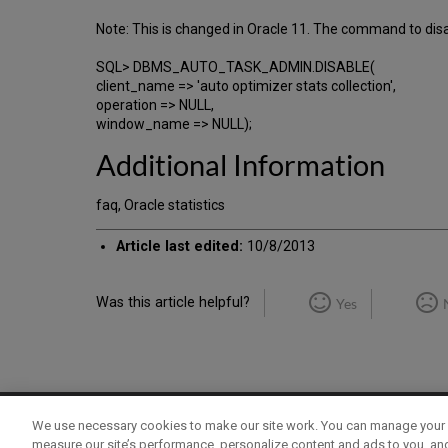
Note: This is changed in Oracle 11. The command to dis
SQL> DBMS_AUTO_TASK_ADMIN.DISABLE(
client_name => 'auto optimizer stats collection',
operation => NULL,
window_name => NULL);
Additional Information
faq, Oracle statistics
Article last edited:
10/8/2013
Was this article helpful?
Yes
We use necessary cookies to make our site work. You can manage your 
Term of Use
Privacy Policy
Contact Us
measure our site’s performance, personalize content and ads to you, an