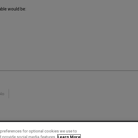
able would be:
No
preferences for optional cookies we use to
d provide social media features.
Learn More