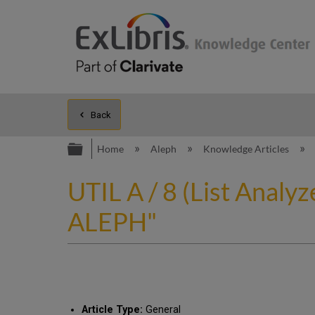
Back
Expand/collapse global hierarc
Home
Aleph
Knowledge Articles
UTIL A / 8 (List Analy
ALEPH"
Article Type:
General