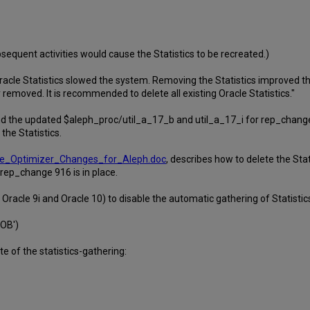
bsequent activities would cause the Statistics to be recreated.)
racle Statistics slowed the system. Removing the Statistics improved 
removed. It is recommended to delete all existing Oracle Statistics."
 the updated $aleph_proc/util_a_17_b and util_a_17_i for rep_change 91
the Statistics.
acle_Optimizer_Changes_for_Aleph.doc
, describes how to delete the Stat
 rep_change 916 is in place.
racle 9i and Oracle 10) to disable the automatic gathering of Statistic
OB')
 of the statistics-gathering: