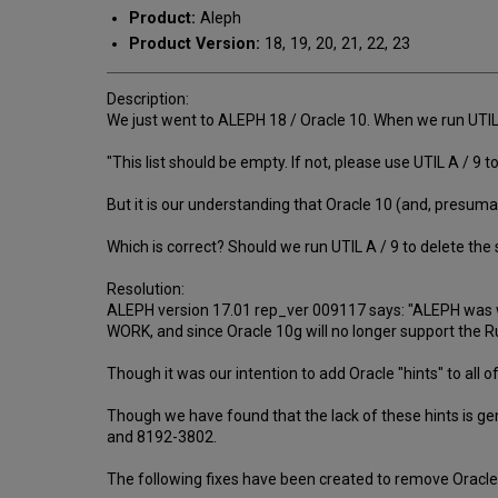
Product:
Aleph
Product Version:
18, 19, 20, 21, 22, 23
Description:
We just went to ALEPH 18 / Oracle 10. When we run UTIL A
"This list should be empty. If not, please use UTIL A / 9 to
But it is our understanding that Oracle 10 (and, presum
Which is correct? Should we run UTIL A / 9 to delete the 
Resolution:
ALEPH version 17.01 rep_ver 009117 says: "ALEPH was wr
WORK, and since Oracle 10g will no longer support the R
Though it was our intention to add Oracle "hints" to all 
Though we have found that the lack of these hints is ge
and 8192-3802.
The following fixes have been created to remove Oracle 