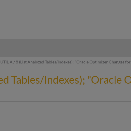
hy
UTIL A / 8 (List Analyzed Tables/Indexes); "Oracle Optimizer Changes f
zed Tables/Indexes); "Oracle