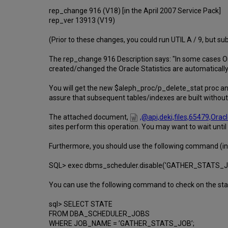
rep_change 916 (V18) [in the April 2007 Service Pack]
rep_ver 13913 (V19)
(Prior to these changes, you could run UTIL A / 9, but su
The rep_change 916 Description says: "In some cases O
created/changed the Oracle Statistics are automatically 
You will get the new $aleph_proc/p_delete_stat proc and
assure that subsequent tables/indexes are built without 
The attached document,
,@api,deki,files,65479,Or
sites perform this operation. You may want to wait until
Furthermore, you should use the following command (in O
SQL> exec dbms_scheduler.disable('GATHER_STATS_J
You can use the following command to check on the state
sql> SELECT STATE
FROM DBA_SCHEDULER_JOBS
WHERE JOB_NAME = ’GATHER_STATS_JOB’;