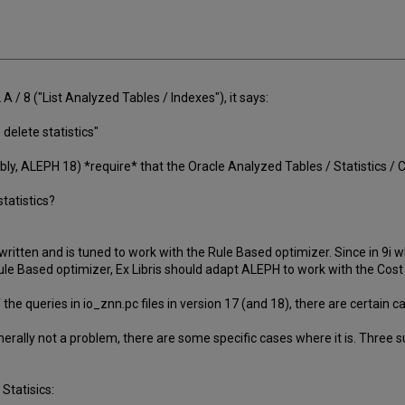
 / 8 ("List Analyzed Tables / Indexes"), it says:
 delete statistics"
ably, ALEPH 18) *require* that the Oracle Analyzed Tables / Statistics /
statistics?
itten and is tuned to work with the Rule Based optimizer. Since in 9i
ule Based optimizer, Ex Libris should adapt ALEPH to work with the Cost
of the queries in io_znn.pc files in version 17 (and 18), there are certai
nerally not a problem, there are some specific cases where it is. Three
Statisics: