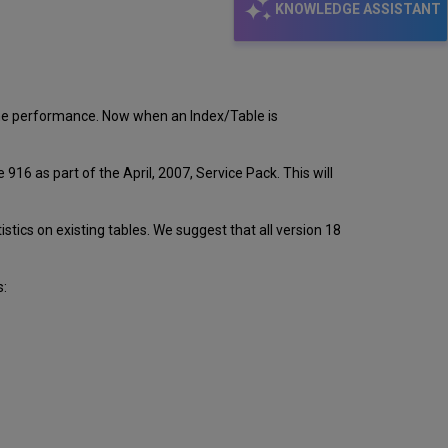
KNOWLEDGE ASSISTANT
the performance. Now when an Index/Table is
6 as part of the April, 2007, Service Pack. This will
istics on existing tables. We suggest that all version 18
s: