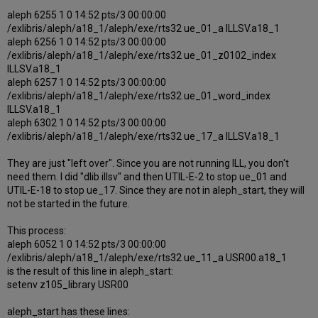
aleph 6255 1 0 14:52 pts/3 00:00:00
/exlibris/aleph/a18_1/aleph/exe/rts32 ue_01_a ILLSV.a18_1
aleph 6256 1 0 14:52 pts/3 00:00:00
/exlibris/aleph/a18_1/aleph/exe/rts32 ue_01_z0102_index
ILLSV.a18_1
aleph 6257 1 0 14:52 pts/3 00:00:00
/exlibris/aleph/a18_1/aleph/exe/rts32 ue_01_word_index
ILLSV.a18_1
aleph 6302 1 0 14:52 pts/3 00:00:00
/exlibris/aleph/a18_1/aleph/exe/rts32 ue_17_a ILLSV.a18_1
They are just "left over". Since you are not running ILL, you don't
need them. I did "dlib illsv" and then UTIL-E-2 to stop ue_01 and
UTIL-E-18 to stop ue_17. Since they are not in aleph_start, they will
not be started in the future.
This process:
aleph 6052 1 0 14:52 pts/3 00:00:00
/exlibris/aleph/a18_1/aleph/exe/rts32 ue_11_a USR00.a18_1
is the result of this line in aleph_start:
setenv z105_library USR00
aleph_start has these lines: