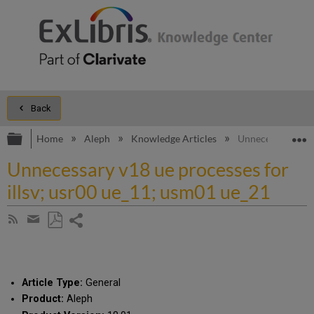
Back
Expand/collapse global hierarchy
E
Home
Aleph
Knowledge Articles
Unnecessary v18 
Unnecessary v18 ue processes for
illsv; usr00 ue_11; usm01 ue_21
Share
Subscribe
by
page
Save
Share
RSS
as
by
PDF
email
Article Type:
General
Product:
Aleph