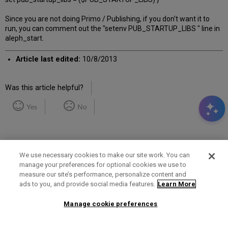
Since you are not doing Primo / Publishing, if you don't want it to
run, you can comment out the "setenv PUB_STARTUP_LIBS " line in
aleph_start.
Article last edited:
10/8/2013
Was this article helpful?
Yes
No
We use necessary cookies to make our site work. You can
manage your preferences for optional cookies we use to
measure our site’s performance, personalize content and
Term of Use
Privacy Policy
Contact Us
ads to you, and provide social media features.
Learn More
Manage cookie preferences
2025 Ex Libris. All rights reserved