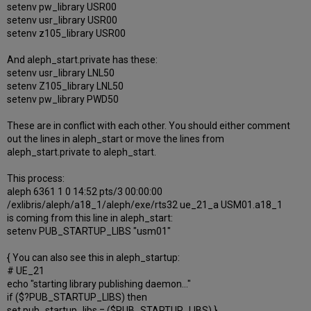
setenv pw_library USR00
setenv usr_library USR00
setenv z105_library USR00
And aleph_start.private has these:
setenv usr_library LNL50
setenv Z105_library LNL50
setenv pw_library PWD50
These are in conflict with each other. You should either comment
out the lines in aleph_start or move the lines from
aleph_start.private to aleph_start.
This process:
aleph 6361 1 0 14:52 pts/3 00:00:00
/exlibris/aleph/a18_1/aleph/exe/rts32 ue_21_a USM01.a18_1
is coming from this line in aleph_start:
setenv PUB_STARTUP_LIBS "usm01"
{ You can also see this in aleph_startup:
# UE_21
echo "starting library publishing daemon..."
if ($?PUB_STARTUP_LIBS) then
set pub_startup_libs = ($PUB_STARTUP_LIBS) }