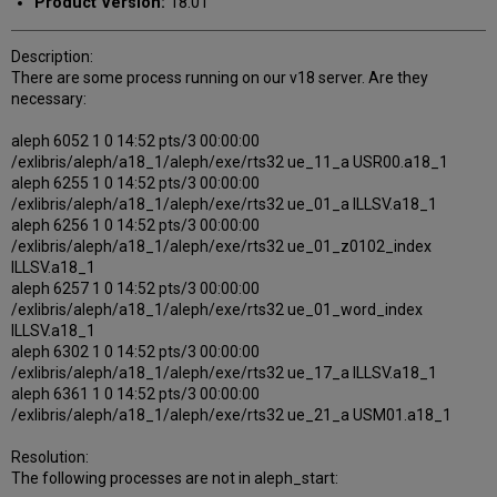
Product Version:
18.01
Description:
There are some process running on our v18 server. Are they
necessary:
aleph 6052 1 0 14:52 pts/3 00:00:00
/exlibris/aleph/a18_1/aleph/exe/rts32 ue_11_a USR00.a18_1
aleph 6255 1 0 14:52 pts/3 00:00:00
/exlibris/aleph/a18_1/aleph/exe/rts32 ue_01_a ILLSV.a18_1
aleph 6256 1 0 14:52 pts/3 00:00:00
/exlibris/aleph/a18_1/aleph/exe/rts32 ue_01_z0102_index
ILLSV.a18_1
aleph 6257 1 0 14:52 pts/3 00:00:00
/exlibris/aleph/a18_1/aleph/exe/rts32 ue_01_word_index
ILLSV.a18_1
aleph 6302 1 0 14:52 pts/3 00:00:00
/exlibris/aleph/a18_1/aleph/exe/rts32 ue_17_a ILLSV.a18_1
aleph 6361 1 0 14:52 pts/3 00:00:00
/exlibris/aleph/a18_1/aleph/exe/rts32 ue_21_a USM01.a18_1
Resolution:
The following processes are not in aleph_start: