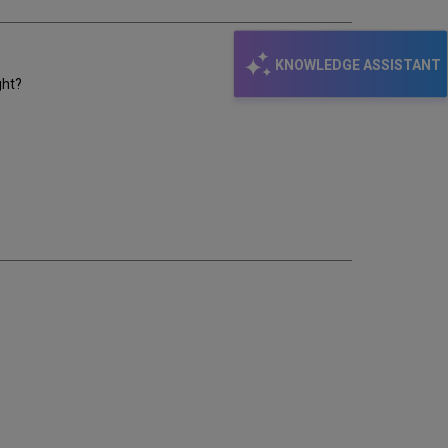
KNOWLEDGE ASSISTANT
ght?