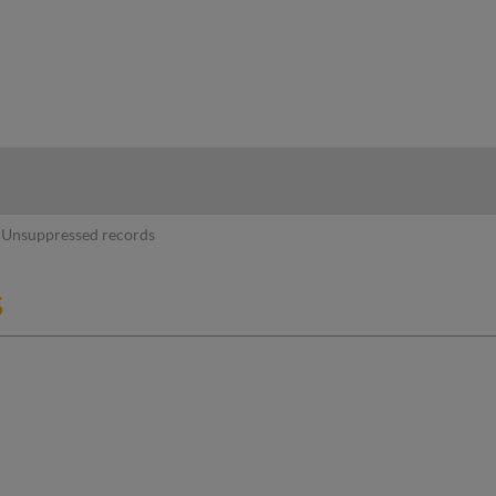
hy
Unsuppressed records
s