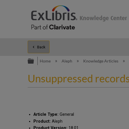
Back
Expand/collapse global hierarc
Home
Aleph
Knowledge Articles
Unsuppressed record
Article Type:
General
Product:
Aleph
Product Version:
18.01