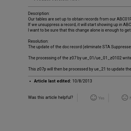
Description:
Our tables are set up to obtain records from our ABC01
If we unsuppress a record, it will start showing up in A
I want to be sure that this change alone is enough to get
Resolution:
The update of the doc record (eliminate STA Suppressed
The processing of the z07 by ue_01/ue_01_z0102 write
This z07p will then be processed by ue_21 to update the
Article last edited:
10/8/2013
Was this article helpful?
Yes