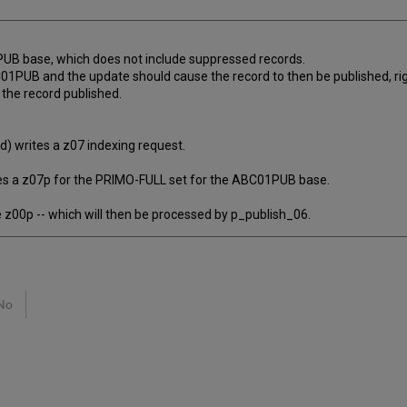
PUB base, which does not include suppressed records.
BC01PUB and the update should cause the record to then be published, ri
 the record published.
) writes a z07 indexing request.
s a z07p for the PRIMO-FULL set for the ABC01PUB base.
 z00p -- which will then be processed by p_publish_06.
No