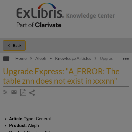
Back
Expand/collapse global hierarchy
E
Home
Aleph
Knowledge Articles
Upgrade Express: 
Upgrade Express: "A_ERROR: The
table znn does not exist in xxxnn"
Share
Subscribe
by
page
Save
Share
RSS
as
by
PDF
email
Article Type:
General
Product:
Aleph