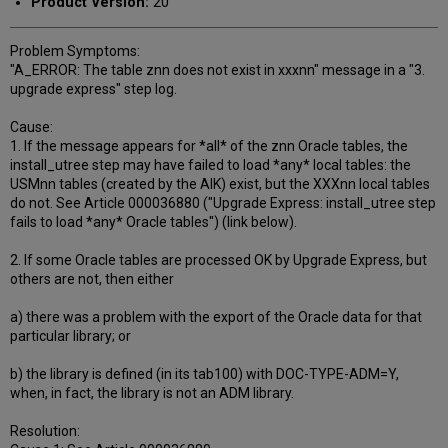
Product Version:
20
Problem Symptoms:
"A_ERROR: The table znn does not exist in xxxnn" message in a "3.
upgrade express" step log.
Cause:
1. If the message appears for *all* of the znn Oracle tables, the
install_utree step may have failed to load *any* local tables: the
USMnn tables (created by the AIK) exist, but the XXXnn local tables
do not. See Article 000036880 ("Upgrade Express: install_utree step
fails to load *any* Oracle tables") (link below).
2. If some Oracle tables are processed OK by Upgrade Express, but
others are not, then either
a) there was a problem with the export of the Oracle data for that
particular library; or
b) the library is defined (in its tab100) with DOC-TYPE-ADM=Y,
when, in fact, the library is not an ADM library.
Resolution: