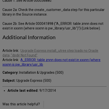
Cause 1: See Article 000036880.
Cause 2a: Check the create_customer_data step for this particular
library in the Source instance.
Cause 2b: See Article 000041898 {"A_ERROR: table znnn does not
exist in xxxnn (where xxxnn is pw_library/usr_lib")"} (Link below).
Additional Information
Article link:
Upgrade Express install_utree step loads no Oracle
data; "dpdir Not Found"
Article link:
A_ERROR: table znnn does not exist in xxxnn (where
xxxnn is pw_library/usr_lib
Category:
Installation & Upgrades (500)
Subject:
Upgrade Express (500)
Article last edited:
9/17/2014
Was this article helpful?