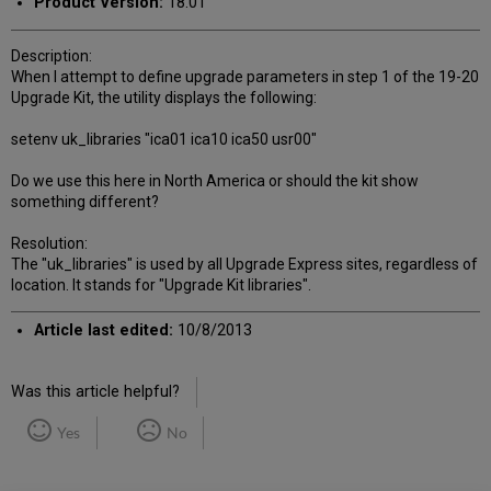
Product Version:
18.01
Description:
When I attempt to define upgrade parameters in step 1 of the 19-20
Upgrade Kit, the utility displays the following:
setenv uk_libraries "ica01 ica10 ica50 usr00"
Do we use this here in North America or should the kit show
something different?
Resolution:
The "uk_libraries" is used by all Upgrade Express sites, regardless of
location. It stands for "Upgrade Kit libraries".
Article last edited:
10/8/2013
Was this article helpful?
Yes
No