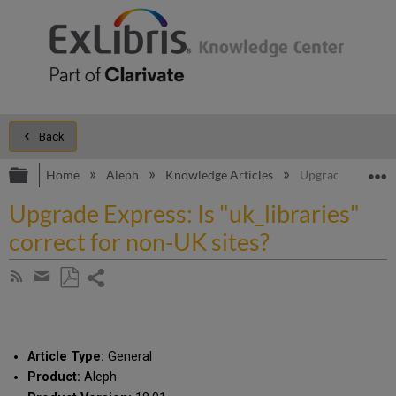
Back
Expand/collapse global hierarchy
E
Home
Aleph
Knowledge Articles
Upgrade Express: 
Upgrade Express: Is "uk_libraries"
correct for non-UK sites?
Share
Subscribe
by
page
Save
Share
RSS
as
by
PDF
email
Article Type:
General
Product:
Aleph