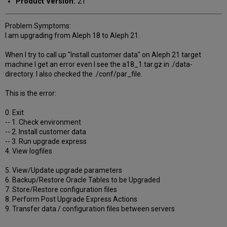
Product Version:
21
Problem Symptoms:
I am upgrading from Aleph 18 to Aleph 21.
When I try to call up "Install customer data" on Aleph 21 target
machine I get an error even I see the a18_1.tar.gz in ./data-
directory. I also checked the ./conf/par_file.
This is the error:
0. Exit
-- 1. Check environment
-- 2. Install customer data
-- 3. Run upgrade express
4. View logfiles
5. View/Update upgrade parameters
6. Backup/Restore Oracle Tables to be Upgraded
7. Store/Restore configuration files
8. Perform Post Upgrade Express Actions
9. Transfer data / configuration files between servers