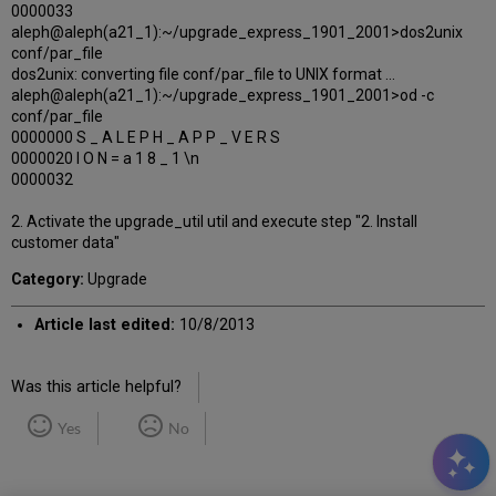
0000033
aleph@aleph(a21_1):~/upgrade_express_1901_2001>dos2unix
conf/par_file
dos2unix: converting file conf/par_file to UNIX format ...
aleph@aleph(a21_1):~/upgrade_express_1901_2001>od -c
conf/par_file
0000000 S _ A L E P H _ A P P _ V E R S
0000020 I O N = a 1 8 _ 1 \n
0000032
2. Activate the upgrade_util util and execute step "2. Install
customer data"
Category:
Upgrade
Article last edited:
10/8/2013
Was this article helpful?
Yes
No