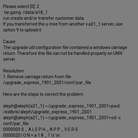
Please select [0]: 2
.tar.gzing ./data/a18_1
run create and/or transfer customer data
If you transferred the u-tree from another v.a21_1 server, use
option 9 to upload it
Cause:
The upgrade util configuration file contained a windows carriage
return. Therefore this file can not be handled properly on UNIX
server.
Resolution:
1. Remove carriage return from file
/upgrade_express_1901_2001/conf/par_file
Here are the steps to correct the problem:
aleph@aleph(a21_1):~/upgrade_express_1901_2001>pwd
/exlibris/aleph/upgrade_express_1901_2001
aleph@aleph(a21_1):~/upgrade_express_1901_2001>od -c
conf/par_file
0000000 S _ A L E P H _ A P P _ V E R S
0000020 I O N = a 1 8 _ 1 \r \n