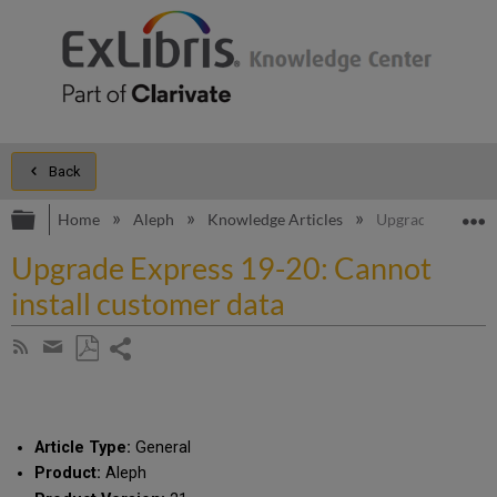
Back
Expand/collapse global hierarchy
E
Home
Aleph
Knowledge Articles
Upgrade Express 
Upgrade Express 19-20: Cannot
install customer data
Share
Subscribe
by
page
Save
Share
RSS
as
by
PDF
email
Article Type:
General
Product:
Aleph