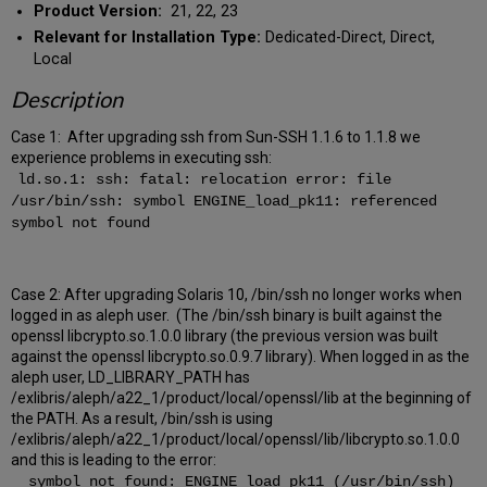
Product Version:
21, 22, 23
Relevant for Installation Type:
Dedicated-Direct, Direct,
Local
Description
Case 1: After upgrading ssh from Sun-SSH 1.1.6 to 1.1.8 we
experience problems in executing ssh:
ld.so.1: ssh: fatal: relocation error: file
/usr/bin/ssh: symbol ENGINE_load_pk11: referenced
symbol not found
Case 2: After upgrading Solaris 10, /bin/ssh no longer works when
logged in as aleph user. (The /bin/ssh binary is built against the
openssl libcrypto.so.1.0.0 library (the previous version was built
against the openssl libcrypto.so.0.9.7 library). When logged in as the
aleph user, LD_LIBRARY_PATH has
/exlibris/aleph/a22_1/product/local/openssl/lib at the beginning of
the PATH. As a result, /bin/ssh is using
/exlibris/aleph/a22_1/product/local/openssl/lib/libcrypto.so.1.0.0
and this is leading to the error:
symbol not found: ENGINE_load_pk11 (/usr/bin/ssh)