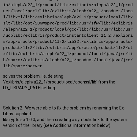
is/aleph/a22_1/product/lib:/exlibris/aleph/a22_1/prod
uct/local/perl/lib:/exlibris/aleph/a22_1/product/loca
l/libxml/lib:/exlibris/aleph/a22_1/product/local/libx
slt/lib:/opt/SUNWspro/prod/lib:/usr/sfw/lib:/exlibris
/aleph/a22_1/product/local/gcc/lib:/lib:/usr/lib:/usr
/ucblib:/exlibris/product/instantclient_11_2:/exlibri
s/app/oracle/product/11r2/lib32:/exlibris/app/oracle/
product/11r2/lib:/exlibris/app/oracle/product/11r2/ct
x/lib:/exlibris/aleph/a22_1/product/local/java/jre/li
b/sparc:/exlibris/aleph/a22_1/product/local/java/jre/
lib/sparc/server
solves the problem, i.e. deleting
'/exlibris/aleph/a22_1/product/local/openssl/lib' from the
LD_LIBRARY_PATH setting.
Solution 2: We were able to fix the problem by renaming the Ex-
Libris-supplied
libcrypto.so.1.0.0, and then creating a symbolic link to the system
version of the library (see Additional information below).