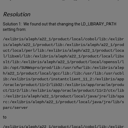
Resolution
Solution 1: We found out that changing the LD_LIBRARY_PATH
setting from:
/exlibris/aleph/a22_1/product/local/cobol/lib:/exlibr
is/aleph/a22_1/product/lib:/exlibris/aleph/a22_1/prod
uct/local/perl/lib:/exlibris/aleph/a22_1/product/loca
l/libxml/lib:/exlibris/aleph/a22_1/product/local/libx
slt/lib:/exlibris/aleph/a22_1/product/local/openssl/l
ib:/opt/SUNWspro/prod/lib:/usr/sfw/lib:/exlibris/alep
h/a22_1/product/local/gcc/lib:/lib:/usr/lib:/usr/ucbl
ib:/exlibris/product/instantclient_11_2:/exlibris/app
/oracle/product/11r2/lib32:/exlibris/app/oracle/produ
ct/11r2/lib:/exlibris/app/oracle/product/11r2/ctx/lib
:/exlibris/aleph/a22_1/product/local/java/jre/lib/spa
rc:/exlibris/aleph/a22_1/product/local/java/jre/lib/s
parc/server
to
/exlibris/aleph/a22_1/product/local/cobol/lib:/exlibr