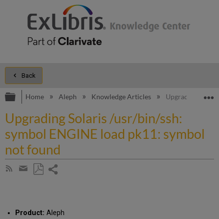
Back
Expand/collapse global hierarchy
E
Home
Aleph
Knowledge Articles
Upgrading Solari
Upgrading Solaris /usr/bin/ssh:
symbol ENGINE load pk11: symbol
not found
Share
Subscribe
by
page
Save
Share
RSS
as
by
PDF
email
Product:
Aleph