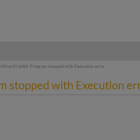
hy
Util e/41 (elib): Program stopped with Execution error
ram stopped with Execution er