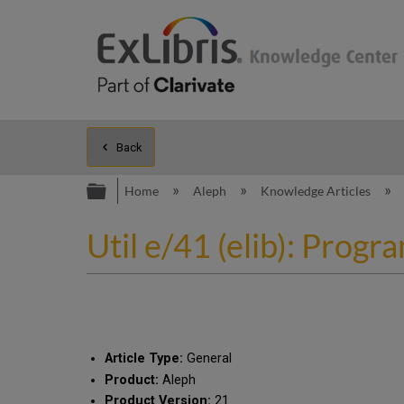
Back
Expand/collapse global hierarc
Home
Aleph
Knowledge Articles
Util e/41 (elib): Prog
Article Type:
General
Product:
Aleph
Product Version:
21