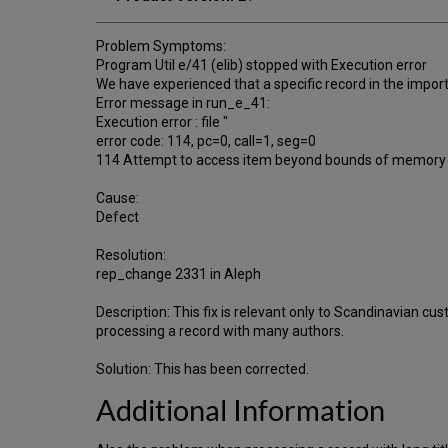
Problem Symptoms:
Program Util e/41 (elib) stopped with Execution error
We have experienced that a specific record in the import
Error message in run_e_41:
Execution error : file ''
error code: 114, pc=0, call=1, seg=0
114 Attempt to access item beyond bounds of memory 
Cause:
Defect
Resolution:
rep_change 2331 in Aleph
Description: This fix is relevant only to Scandinavian 
processing a record with many authors.
Solution: This has been corrected.
Additional Information