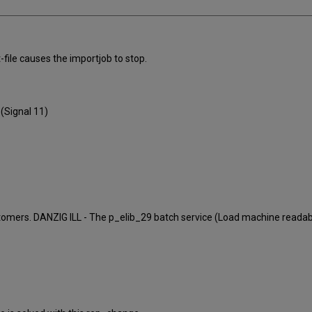
-file causes the importjob to stop.
(Signal 11)
customers. DANZIG ILL - The p_elib_29 batch service (Load machine read