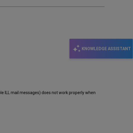
KNOWLEDGE ASSISTANT
able ILL mail messages) does not work properly when