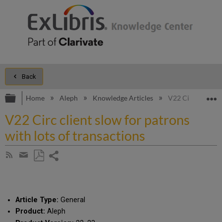
Back
Expand/collapse global hierarchy
E
Home
Aleph
Knowledge Articles
V22 Circ client s
V22 Circ client slow for patrons
with lots of transactions
Share
Subscribe
by
page
Save
Share
RSS
as
by
PDF
email
Article Type:
General
Product:
Aleph