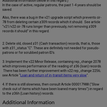
Additional Information below in this regard.)
In the case of active, regular patrons, the past 1-4 years should be
saved.
Also, there was a bug in the v21 upgrade script which prevents cir-
78 from deleting certain z309 records which it should. See article
"v21/v22 cir-78 runs longer than previously, not removing z309
records it should" in this regard.
2. Delete old, closed z31 (Cash transaction) records, that is, those
with z31_status "C". These are definitely not needed for pseudo-
patrons or for scrubbed patron ID's.
3. Implement the v22 Minor Release, containing rep_change 2078
which improves performance of the reading of z36 (loan) records.
There has been further improvement with v22 rep_change 2256;
see Article "
Loan and return of in-transit items very slow
".
4. If there is still slowness, then consult Article 000017988 ("Slow
check-out of items which have been loaned many times") in regard
to the z36h (Loan history) records.
Additional Information