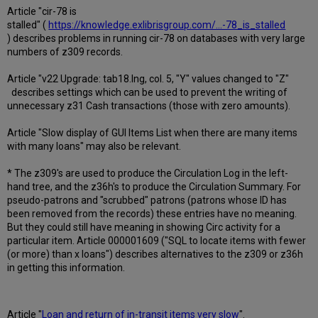
Article "cir-78 is
stalled" (
https://knowledge.exlibrisgroup.com/...-78_is_stalled
) describes problems in running cir-78 on databases with very large
numbers of z309 records.
Article "v22 Upgrade: tab18.lng, col. 5, "Y" values changed to "Z"
describes settings which can be used to prevent the writing of
unnecessary z31 Cash transactions (those with zero amounts).
Article "Slow display of GUI Items List when there are many items
with many loans" may also be relevant.
* The z309's are used to produce the Circulation Log in the left-
hand tree, and the z36h's to produce the Circulation Summary. For
pseudo-patrons and "scrubbed" patrons (patrons whose ID has
been removed from the records) these entries have no meaning.
But they could still have meaning in showing Circ activity for a
particular item. Article 000001609 ("SQL to locate items with fewer
(or more) than x loans") describes alternatives to the z309 or z36h
in getting this information.
Article "
Loan and return of in-transit items very slow
".