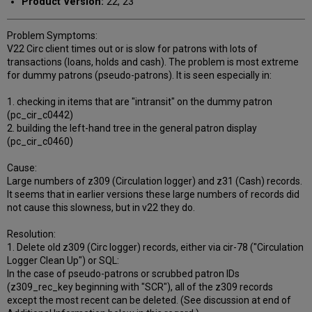
Product Version:
22, 23
Problem Symptoms:
V22 Circ client times out or is slow for patrons with lots of
transactions (loans, holds and cash). The problem is most extreme
for dummy patrons (pseudo-patrons). It is seen especially in:
1. checking in items that are "intransit" on the dummy patron
(pc_cir_c0442)
2. building the left-hand tree in the general patron display
(pc_cir_c0460)
Cause:
Large numbers of z309 (Circulation logger) and z31 (Cash) records.
It seems that in earlier versions these large numbers of records did
not cause this slowness, but in v22 they do.
Resolution:
1. Delete old z309 (Circ logger) records, either via cir-78 ("Circulation
Logger Clean Up") or SQL:
In the case of pseudo-patrons or scrubbed patron IDs
(z309_rec_key beginning with "SCR"), all of the z309 records
except the most recent can be deleted. (See discussion at end of