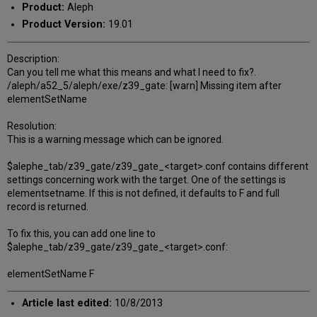
Product:
Aleph
Product Version:
19.01
Description:
Can you tell me what this means and what I need to fix?.
/aleph/a52_5/aleph/exe/z39_gate: [warn] Missing item after
elementSetName
Resolution:
This is a warning message which can be ignored.
$alephe_tab/z39_gate/z39_gate_<target>.conf contains different
settings concerning work with the target. One of the settings is
elementsetname. If this is not defined, it defaults to F and full
record is returned.
To fix this, you can add one line to
$alephe_tab/z39_gate/z39_gate_<target>.conf:
elementSetName F
Article last edited:
10/8/2013