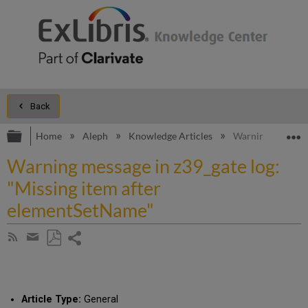
Back
Expand/collapse global hierarchy
E
Home
Aleph
Knowledge Articles
Warning message 
Warning message in z39_gate log:
"Missing item after
elementSetName"
Share
Subscribe
by
page
Save
Share
RSS
as
by
PDF
email
Article Type:
General