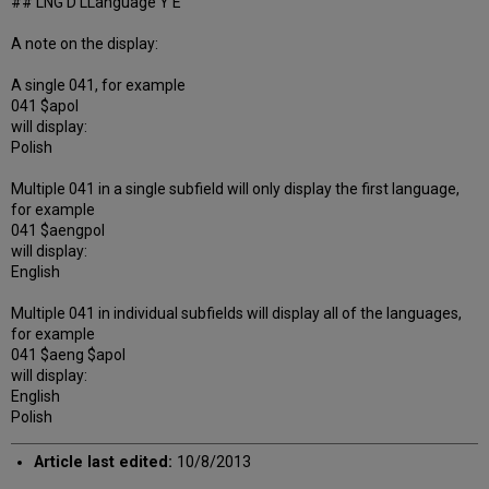
## LNG D LLanguage Y E
A note on the display:
A single 041, for example
041 $apol
will display:
Polish
Multiple 041 in a single subfield will only display the first language,
for example
041 $aengpol
will display:
English
Multiple 041 in individual subfields will display all of the languages,
for example
041 $aeng $apol
will display:
English
Polish
Article last edited:
10/8/2013