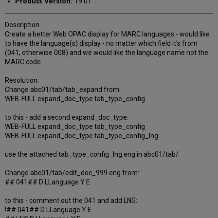
Product Version:
19.01
Description:
Create a better Web OPAC display for MARC languages - would like
to have the language(s) display - no matter which field it's from
(041, otherwise 008) and we would like the language name not the
MARC code.
Resolution:
Change abc01/tab/tab_expand from:
WEB-FULL expand_doc_type tab_type_config
to this - add a second expand_doc_type:
WEB-FULL expand_doc_type tab_type_config
WEB-FULL expand_doc_type tab_type_config_lng
use the attached tab_type_config_lng.eng in abc01/tab/
Change abc01/tab/edit_doc_999.eng from:
## 041## D LLanguage Y E
to this - comment out the 041 and add LNG:
!## 041## D LLanguage Y E