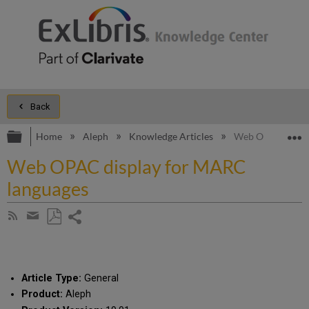
Back
Expand/collapse global hierarchy
E
Home
Aleph
Knowledge Articles
Web OPAC displa
Web OPAC display for MARC
languages
Share
Subscribe
by
page
Save
Share
RSS
as
by
PDF
email
Article Type:
General
Product:
Aleph