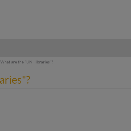
hy
What are the "UNI libraries"?
aries"?