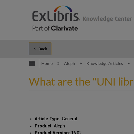
Back
Expand/collapse global hierarc
Home
Aleph
Knowledge Articles
What are the "UNI libr
Article Type:
General
Product:
Aleph
Product Version:
16.02