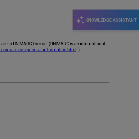
KNOWLEDGE ASSISTANT
s are in UNIMARC format. (UNIMARC is an international
.unimarc.net/general-information.html
.)