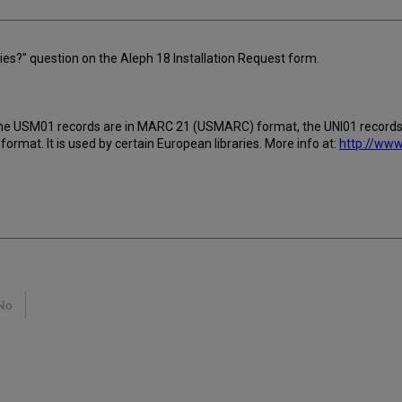
ries?" question on the Aleph 18 Installation Request form.
 as the USM01 records are in MARC 21 (USMARC) format, the UNI01 record
mat. It is used by certain European libraries. More info at:
http://www
No