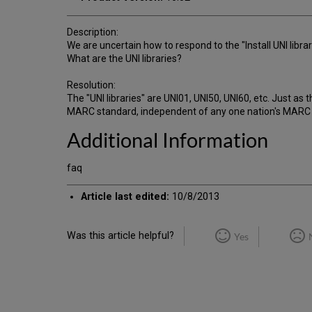
Description:
We are uncertain how to respond to the "Install UNI libra
What are the UNI libraries?
Resolution:
The "UNI libraries" are UNI01, UNI50, UNI60, etc. Just
MARC standard, independent of any one nation's MARC for
Additional Information
faq
Article last edited:
10/8/2013
Was this article helpful?
Yes