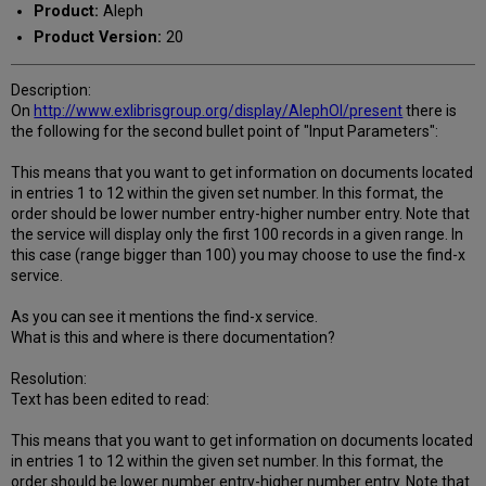
Product:
Aleph
Product Version:
20
Description:
On
http://www.exlibrisgroup.org/display/AlephOI/present
there is
the following for the second bullet point of "Input Parameters":
This means that you want to get information on documents located
in entries 1 to 12 within the given set number. In this format, the
order should be lower number entry-higher number entry. Note that
the service will display only the first 100 records in a given range. In
this case (range bigger than 100) you may choose to use the find-x
service.
As you can see it mentions the find-x service.
What is this and where is there documentation?
Resolution:
Text has been edited to read:
This means that you want to get information on documents located
in entries 1 to 12 within the given set number. In this format, the
order should be lower number entry-higher number entry. Note that