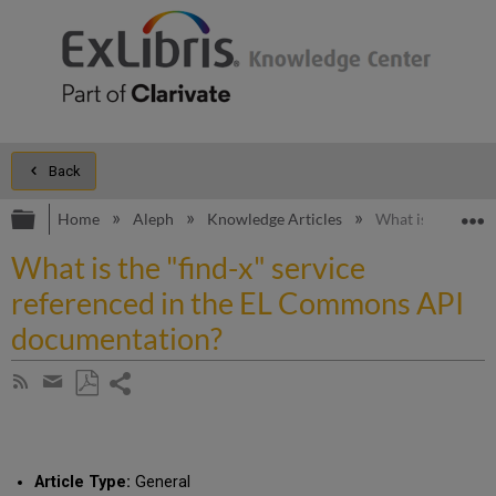
Back
Expand/collapse global hierarchy
E
Home
Aleph
Knowledge Articles
What is the "fin
What is the "find-x" service
referenced in the EL Commons API
documentation?
Share
Subscribe
by
page
Save
Share
RSS
as
by
PDF
email
Article Type:
General