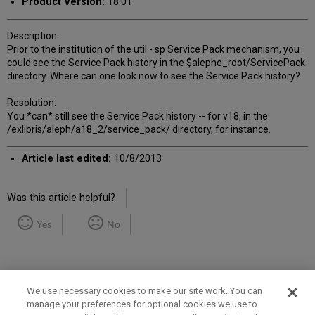
Product Version:
18.01
Description:
Prior to the institution of the util - sp Service Pack mechanism, you
could see the Service Pack history in the $alephe_root/ServicePack
directory. Where can one look now to see the Service Pack history?
Resolution:
You *can* still see the Service Pack history -- for v18, in the
/exlibris/aleph/a18_2/service_pack/ directory, for instance.
Article last edited:
10/8/2013
Was this article helpful?
Yes
No
We use necessary cookies to make our site work. You can
manage your preferences for optional cookies we use to