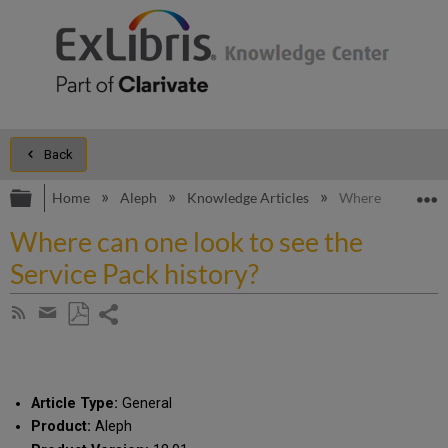
Back
Expand/collapse global hierarchy
E
Home
Aleph
Knowledge Articles
Where can one loo
Where can one look to see the
Service Pack history?
Share
Subscribe
by
page
Save
Share
RSS
as
by
PDF
email
Article Type:
General
Product:
Aleph