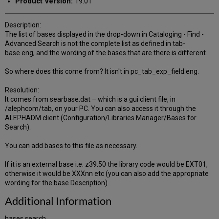
Product Version:
19.01
Description:
The list of bases displayed in the drop-down in Cataloging - Find -
Advanced Search is not the complete list as defined in tab-
base.eng, and the wording of the bases that are there is different.
So where does this come from? It isn't in pc_tab_exp_field.eng.
Resolution:
It comes from searbase.dat – which is a gui client file, in
/alephcom/tab, on your PC. You can also access it through the
ALEPHADM client (Configuration/Libraries Manager/Bases for
Search).
You can add bases to this file as necessary.
If it is an external base i.e. z39.50 the library code would be EXT01,
otherwise it would be XXXnn etc (you can also add the appropriate
wording for the base Description).
Additional Information
bases search