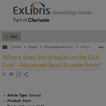
Back
Expand/collapse global hierarchy
E
Home
Aleph
Knowledge Articles
Where does list o
Where does list of bases in the GUI -
Find - Advanced Search come from?
Share
Subscribe
by
page
Save
Share
RSS
as
by
PDF
email
Article Type:
General
Product:
Aleph