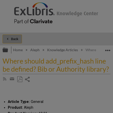
Back
Expand/collapse global hierarchy
E
Home
Aleph
Knowledge Articles
Where should add_
Where should add_prefix_hash line
be defined? Bib or Authority library?
Share
Subscribe
by
page
Save
Share
RSS
as
by
PDF
email
Article Type:
General
Product:
Aleph