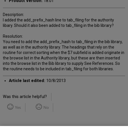
Product Version:
18.01
Description:
I added the add_prefix_hash line to tab_filing for the authority
libary. Should it also been added to tab_filing in the bib library?
Resolution:
You need to add the add_prefix_hash to tab_filing in the bib library,
as well as in the authority library. The headings that rely on the
routine for correct sorting when the $7 subfield is added originate in
the browse list in the Authority library, but these are then inserted
into the browse list in the Bib library to supply See References. So
the routine needs to be included in tab_filing for both libraries.
Article last edited:
10/8/2013
Was this article helpful?
Yes
No