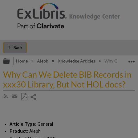
Back
Expand/collapse global hierarchy
E
Home
Aleph
Knowledge Articles
Why Can We Delet
Why Can We Delete BIB Records in
xxx30 Library, But Not HOL docs?
Share
Subscribe
by
page
Save
Share
RSS
as
by
PDF
email
Article Type:
General
Product:
Aleph