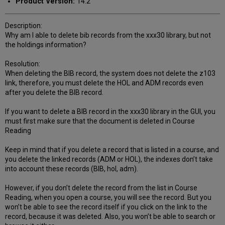
Product Version:
14.2
Description:
Why am I able to delete bib records from the xxx30 library, but not
the holdings information?
Resolution:
When deleting the BIB record, the system does not delete the z103
link, therefore, you must delete the HOL and ADM records even
after you delete the BIB record.
If you want to delete a BIB record in the xxx30 library in the GUI, you
must first make sure that the document is deleted in Course
Reading
Keep in mind that if you delete a record that is listed in a course, and
you delete the linked records (ADM or HOL), the indexes don’t take
into account these records (BIB, hol, adm).
However, if you don’t delete the record from the list in Course
Reading, when you open a course, you will see the record. But you
won’t be able to see the record itself if you click on the link to the
record, because it was deleted. Also, you won’t be able to search or