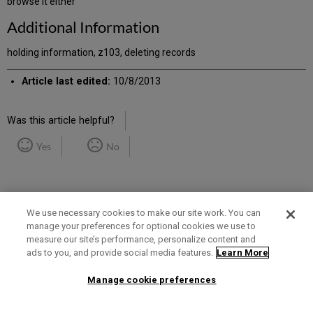
browse it either
Additional Information
holding information, z103, deleting records
Article last edited:
10/8/2013
Was this article helpful?
Yes
No
We use necessary cookies to make our site work. You can
manage your preferences for optional cookies we use to
measure our site’s performance, personalize content and
Term of Use
Privacy Policy
Contact Us
ads to you, and provide social media features.
Learn More
Manage cookie preferences
2025 Ex Libris. All rights reserved