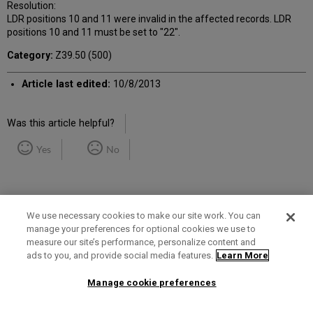
Resolution:
LDR positions 10 and 11 were invalid in the affected records. LDR
positions 10 and 11 must be set to "22".
Category:
Z39.50 (500)
Article last edited:
10/8/2013
Was this article helpful?
Yes
No
We use necessary cookies to make our site work. You can
manage your preferences for optional cookies we use to
measure our site’s performance, personalize content and
Term of Use
Privacy Policy
Contact Us
ads to you, and provide social media features.
Learn More
Manage cookie preferences
2025 Ex Libris. All rights reserved