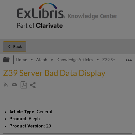
Back
Expand/collapse global hierarchy
E
Home
Aleph
Knowledge Articles
Z39 Server Bad D
Z39 Server Bad Data Display
Share
Subscribe
by
page
Save
Share
RSS
as
by
PDF
email
Article Type:
General
Product:
Aleph
Product Version:
20