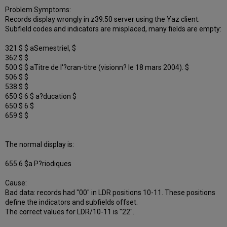
Problem Symptoms:
Records display wrongly in z39.50 server using the Yaz client.
Subfield codes and indicators are misplaced, many fields are empty:
321 $ $ aSemestriel, $
362 $ $
500 $ $ aTitre de l'?cran-titre (visionn? le 18 mars 2004). $
506 $ $
538 $ $
650 $ 6 $ a?ducation $
650 $ 6 $
659 $ $
The normal display is:
655 6 $a P?riodiques
Cause:
Bad data: records had "00" in LDR positions 10-11. These positions
define the indicators and subfields offset.
The correct values for LDR/10-11 is "22".