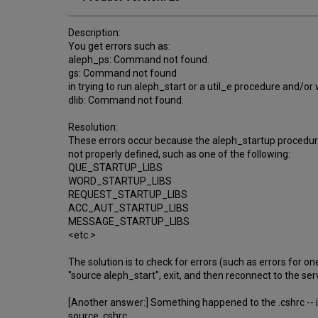
Description:
You get errors such as:
aleph_ps: Command not found.
gs: Command not found
in trying to run aleph_start or a util_e procedure and/or w
dlib: Command not found.
Resolution:
These errors occur because the aleph_startup procedure 
not properly defined, such as one of the following:
QUE_STARTUP_LIBS
WORD_STARTUP_LIBS
REQUEST_STARTUP_LIBS
ACC_AUT_STARTUP_LIBS
MESSAGE_STARTUP_LIBS
<etc.>
The solution is to check for errors (such as errors for o
"source aleph_start", exit, and then reconnect to the ser
[Another answer:] Something happened to the .cshrc -- it
source .cshrc