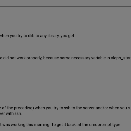
hen you try to dlib to any library, you get:
did not work properly, because some necessary variable in aleph_start (
ne of the preceding) when you try to ssh to the server and/or when you r
ver with ssh.
 was working this morning. To get it back, at the unix prompt type: