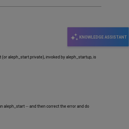
KNOWLEDGE ASSISTANT
or aleph_start.private), invoked by aleph_startup, is
un aleph_start -- and then correct the error and do