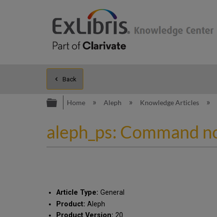
Back
Expand/collapse global hierarc
Home
Aleph
Knowledge Articles
aleph_ps: Command no
Article Type:
General
Product:
Aleph
Product Version:
20