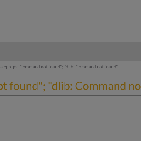
hy
aleph_ps: Command not found"; "dlib: Command not found"
t found"; "dlib: Command no