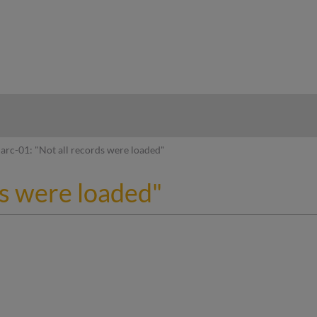
hy
arc-01: "Not all records were loaded"
ds were loaded"