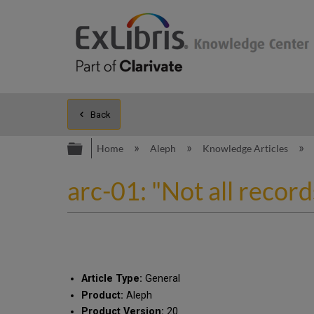
Back
Expand/collapse global hierarc
Home
Aleph
Knowledge Articles
arc-01: "Not all recor
Article Type:
General
Product:
Aleph
Product Version:
20