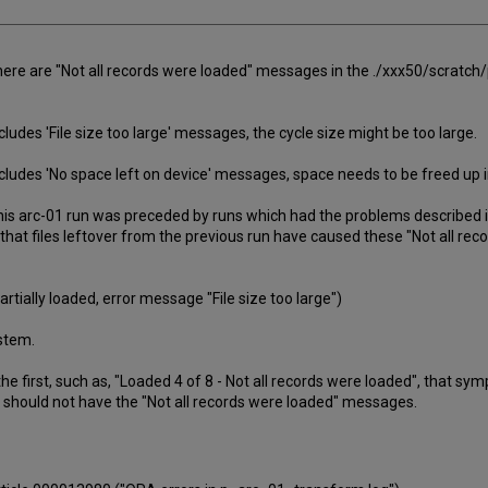
here are "Not all records were loaded" messages in the ./xxx50/scratch
cludes 'File size too large' messages, the cycle size might be too large.
ncludes 'No space left on device' messages, space needs to be freed up in
his arc-01 run was preceded by runs which had the problems described i
 that files leftover from the previous run have caused these "Not all r
tially loaded, error message "File size too large")
ystem.
the first, such as, "Loaded 4 of 8 - Not all records were loaded", that 
should not have the "Not all records were loaded" messages.