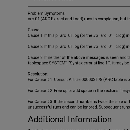
Problem Symptoms:
arc-01 (ARC Extract and Load) runs to completion, but t
Cause:
Cause 1: If this p_arc_01.log (or the ./p_arc_01_c.log) in
Cause 2: If this p_arc_01.log (or the ./p_arc_01_c.log) i
Cause 3: If neither of the above messages is seen and t
tablespace SYSTEM"; "Syntax error at line 1"), it may be
Resolution:
For Cause #1: Consult Article 000003178 (ARC table is par
For Cause #2: Free up or add space in the /exlibris files
For Cause #3: If the second number is twice the size of 
unsuccessful runs and can be ignored. Subsequent runs 
Additional Information