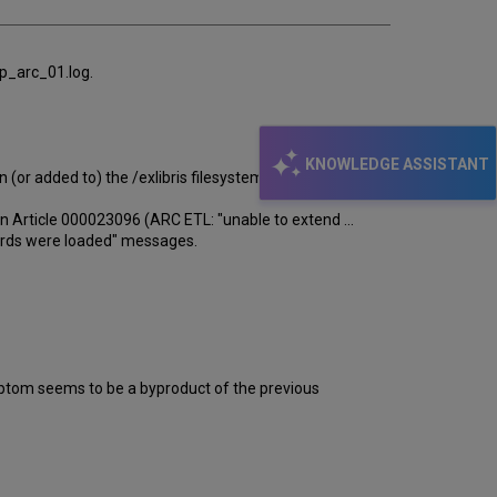
/p_arc_01.log.
KNOWLEDGE ASSISTANT
 (or added to) the /exlibris filesystem.
n Article 000023096 (ARC ETL: "unable to extend ...
ecords were loaded" messages.
symptom seems to be a byproduct of the previous