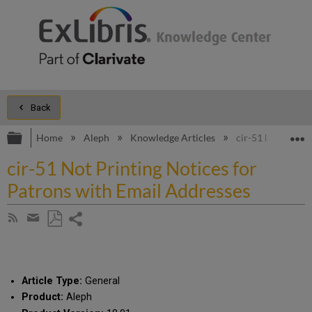
Back
Expand/collapse global hierarchy
E
Home
Aleph
Knowledge Articles
cir-51 Not Printi
cir-51 Not Printing Notices for
Patrons with Email Addresses
Share
Subscribe
by
page
Save
Share
RSS
as
by
PDF
email
Article Type:
General
Product:
Aleph