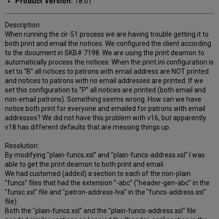
Product Version:
18.01
Description:
When running the cir-51 process we are having trouble getting it to
both print and email the notices. We configured the client according
to the document in SKB# 7198. We are using the print deamon to
automatically process the notices. When the print.ini configuration is
set to “B” all notices to patrons with email address are NOT printed
and notices to patrons with no email addresses are printed. If we
set this configuration to “P” all notices are printed (both email and
non-email patrons). Something seems wrong. How can we have
notice both print for everyone and emailed for patrons with email
addresses? We did not have this problem with v16, but apparently
v18 has different defaults that are messing things up.
Resolution:
By modifying "plain-funcs.xsl" and "plain-funcs-address.xsl" I was
able to get the print deamon to both print and email.
We had customed (added) a section to each of the non-plain
"funcs" files that had the extension "-abc" ("header-gen-abc" in the
"funsc.xsl" file and "patron-address-lva" in the "funcs-address.xsl"
file).
Both the "plain-funcs.xsl" and the "plain-funcs-address.xsl" file