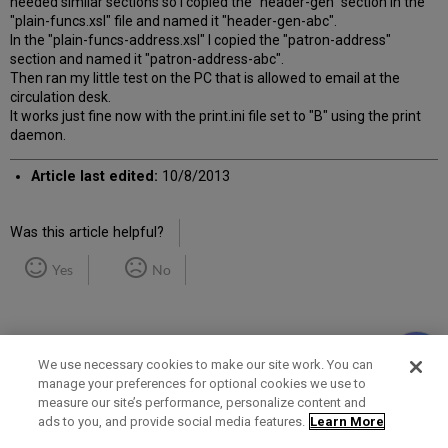
needed similar sections so I copied the "header-gen" section in the
"plain-funcs.xsl" file and named it "header-gen-abc".
In the "plain-funcs-address.xsl" I copied the "patron-address"
section and named it "patron-address-abc".
Then ran my little test on the PC that is allowed to email at the
circulation desk.
It works just fine now with the print.ini file set to "B" using the print
daemon.
Article last edited:
10/8/2013
Was this article helpful?
Yes
No
We use necessary cookies to make our site work. You can
manage your preferences for optional cookies we use to
measure our site’s performance, personalize content and
Term of Use
Privacy Policy
Contact Us
ads to you, and provide social media features.
Learn More