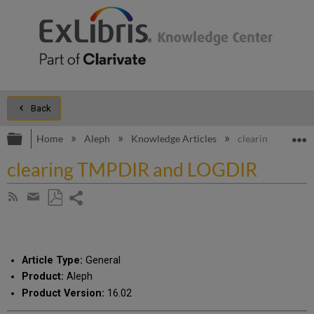
Back
Expand/collapse global hierarchy
E
Home
Aleph
Knowledge Articles
clearing TMPDIR
clearing TMPDIR and LOGDIR
Share
Subscribe
by
page
Save
Share
RSS
as
by
PDF
email
Article Type:
General
Product:
Aleph
Product Version:
16.02