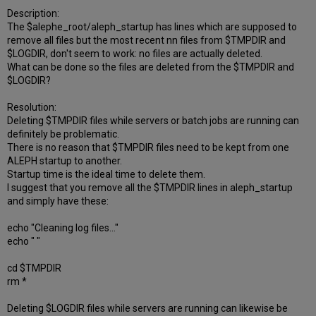
Description:
The $alephe_root/aleph_startup has lines which are supposed to
remove all files but the most recent nn files from $TMPDIR and
$LOGDIR, don't seem to work: no files are actually deleted.
What can be done so the files are deleted from the $TMPDIR and
$LOGDIR?
Resolution:
Deleting $TMPDIR files while servers or batch jobs are running can
definitely be problematic.
There is no reason that $TMPDIR files need to be kept from one
ALEPH startup to another.
Startup time is the ideal time to delete them.
I suggest that you remove all the $TMPDIR lines in aleph_startup
and simply have these:
echo "Cleaning log files..."
echo " "
cd $TMPDIR
rm *
Deleting $LOGDIR files while servers are running can likewise be