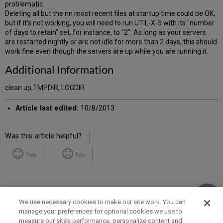
problematic.
Deleting all but the nn most recent files at startup time could be OK,
but if it's not working, you will need to run UTIL-X-5 with its "number
of days to retain" set, for instance, to "2". As long as your servers
are restarted nightly or are not idle for more than 2 days, this should
work fine even though the servers are up while you are running it.
Additional Information
clean up,TMPDIR, LOGDIR
Article last edited:
10/8/2013
Was this article helpful?
Yes
No
We use necessary cookies to make our site work. You can
manage your preferences for optional cookies we use to
measure our site’s performance, personalize content and