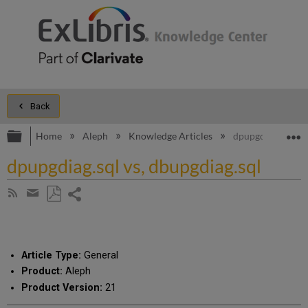
Back
Expand/collapse global hierarchy
E
Home
Aleph
Knowledge Articles
dpupgdiag.sql vs,
dpupgdiag.sql vs, dbupgdiag.sql
Share
Subscribe
by
page
Save
Share
RSS
as
by
PDF
email
Article Type:
General
Product:
Aleph
Product Version:
21