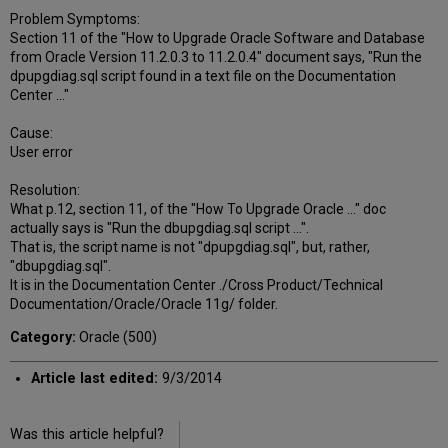
Problem Symptoms:
Section 11 of the "How to Upgrade Oracle Software and Database
from Oracle Version 11.2.0.3 to 11.2.0.4" document says, "Run the
dpupgdiag.sql script found in a text file on the Documentation
Center ..."
Cause:
User error
Resolution:
What p.12, section 11, of the "How To Upgrade Oracle ..." doc
actually says is "Run the dbupgdiag.sql script ...".
That is, the script name is not "dpupgdiag.sql", but, rather,
"dbupgdiag.sql".
It is in the Documentation Center ./Cross Product/Technical
Documentation/Oracle/Oracle 11g/ folder.
Category:
Oracle (500)
Article last edited:
9/3/2014
Was this article helpful?