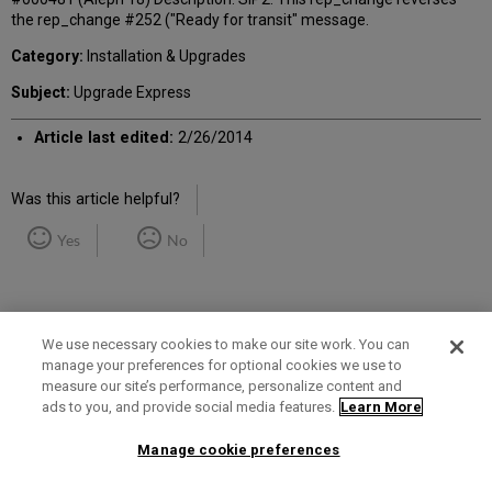
the rep_change #252 ("Ready for transit" message.
Category:
Installation & Upgrades
Subject:
Upgrade Express
Article last edited:
2/26/2014
Was this article helpful?
Yes
No
We use necessary cookies to make our site work. You can
manage your preferences for optional cookies we use to
measure our site’s performance, personalize content and
Term of Use
Privacy Policy
Contact Us
ads to you, and provide social media features.
Learn More
Manage cookie preferences
2025 Ex Libris. All rights reserved