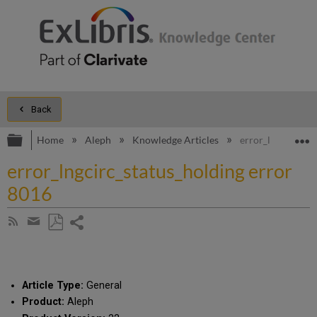
Back
Expand/collapse global hierarchy
E
Home
Aleph
Knowledge Articles
error_lngcirc_sta
error_lngcirc_status_holding error
8016
Share
Subscribe
by
page
Save
Share
RSS
as
by
PDF
email
Article Type:
General
Product:
Aleph