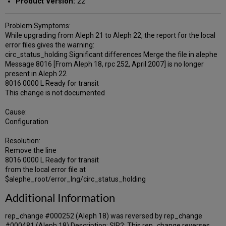
Product Version:
22
Problem Symptoms:
While upgrading from Aleph 21 to Aleph 22, the report for the local
error files gives the warning:
circ_status_holding Significant differences Merge the file in alephe
Message 8016 [From Aleph 18, rpc 252, April 2007] is no longer
present in Aleph 22
8016 0000 L Ready for transit
This change is not documented
Cause:
Configuration
Resolution:
Remove the line
8016 0000 L Ready for transit
from the local error file at
$alephe_root/error_lng/circ_status_holding
Additional Information
rep_change #000252 (Aleph 18) was reversed by rep_change
#000481 (Aleph 18) Description: SIP2: This rep_change reverses