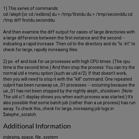
1) This series of commands:
cd /aleph [or cd /exlibris] du > /tmp/firstdu du > /tmp/seconddu cd
/tmp diff firstdu seconddu
And then examine the diff output for cases of large directories with
a large difference between the first instance and the second --
indicating a rapid increase. Then cd to the directory and do "ls -lrt" to
check for large, rapidly increasing files.
2) ps -ef and look for ue processes with high CPU times. (The cpu
time is the second time.) And then stop the process: You can try the
normal util e menu option (such as util e/2). If that doesn't work,
then you will need to stop it with the "kill" command. One repeated
culprit has been runaway ue_01 processes -- occurring because the
ue_01 has not been stopped by the nightly aleph_shutdown. (Note:
The util c/1 display shows you when each process was started.) It's
also possible that some batch job (rather than a ue process) has run
away. To check this, check for large, increasing job logs in
$alephe_scratch.
Additional Information
indexing, space, file_system