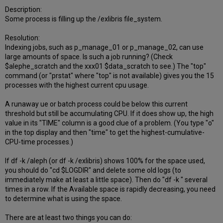
Description:
Some process is filling up the /exlibris file_system.
Resolution:
Indexing jobs, such as p_manage_01 or p_manage_02, can use
large amounts of space. Is such a job running? (Check
$alephe_scratch and the xxx01 $data_scratch to see.) The "top"
command (or "prstat" where "top" is not available) gives you the 15
processes with the highest current cpu usage.
A runaway ue or batch process could be below this current
threshold but still be accumulating CPU. If it does show up, the high
value in its "TIME" column is a good clue of a problem. (You type "o"
in the top display and then "time" to get the highest-cumulative-
CPU-time processes.)
If df -k /aleph (or df -k /exlibris) shows 100% for the space used,
you should do "cd $LOGDIR" and delete some old logs (to
immediately make at least a little space). Then do "df -k " several
times in a row. If the Available space is rapidly decreasing, you need
to determine what is using the space.
There are at least two things you can do: