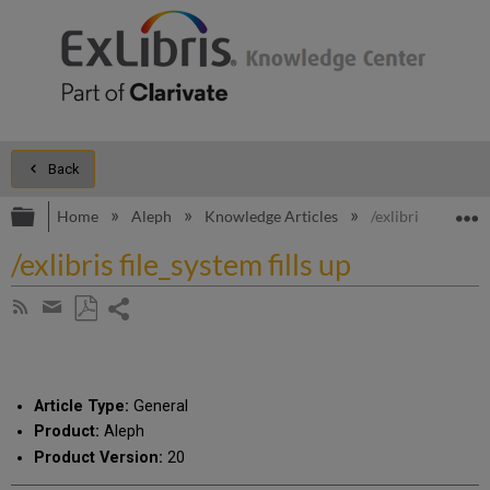
Back
Expand/collapse global hierarchy
E
Home
Aleph
Knowledge Articles
/exlibris file_syst
/exlibris file_system fills up
Share
Subscribe
by
page
Save
Share
RSS
as
by
PDF
email
Article Type:
General
Product:
Aleph
Product Version:
20