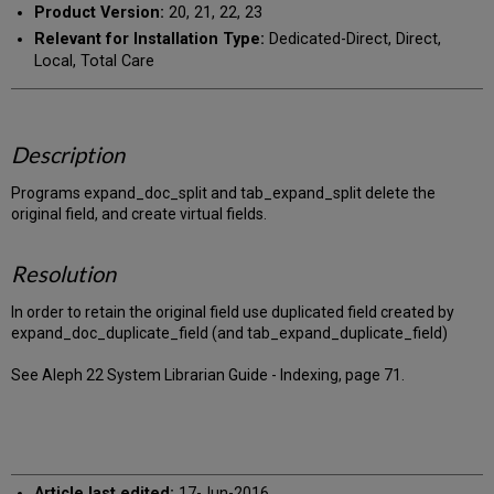
Product Version:
20, 21, 22, 23
Relevant for Installation Type:
Dedicated-Direct, Direct,
Local, Total Care
Description
Programs expand_doc_split and tab_expand_split delete the
original field, and create virtual fields.
Resolution
In order to retain the original field use duplicated field created by
expand_doc_duplicate_field (and tab_expand_duplicate_field)
See Aleph 22 System Librarian Guide - Indexing, page 71.
Article last edited:
17-Jun-2016