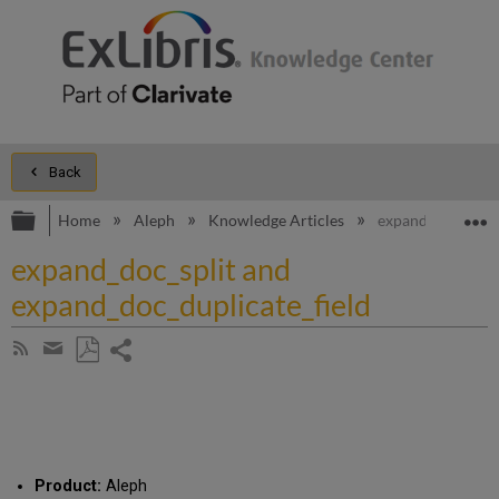
Back
Expand/collapse global hierarchy
E
Home
Aleph
Knowledge Articles
expand_doc_split
expand_doc_split and
expand_doc_duplicate_field
Share
Subscribe
by
page
Save
Share
RSS
as
by
PDF
email
Product:
Aleph