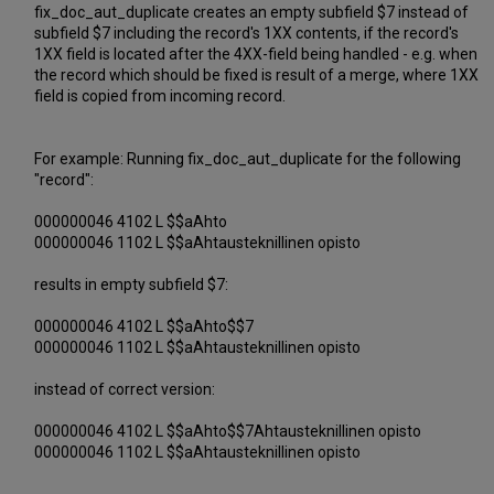
fix_doc_aut_duplicate creates an empty subfield $7 instead of
subfield $7 including the record's 1XX contents, if the record's
1XX field is located after the 4XX-field being handled - e.g. when
the record which should be fixed is result of a merge, where 1XX
field is copied from incoming record.
For example: Running fix_doc_aut_duplicate for the following
"record":
000000046 4102 L $$aAhto
000000046 1102 L $$aAhtausteknillinen opisto
results in empty subfield $7:
000000046 4102 L $$aAhto$$7
000000046 1102 L $$aAhtausteknillinen opisto
instead of correct version:
000000046 4102 L $$aAhto$$7Ahtausteknillinen opisto
000000046 1102 L $$aAhtausteknillinen opisto