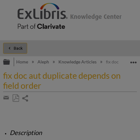
Back
Expand/collapse global hierarchy
E
Home
Aleph
Knowledge Articles
fix doc aut dupli
fix doc aut duplicate depends on
field order
Share
page
Save
Share
as
by
PDF
email
Description