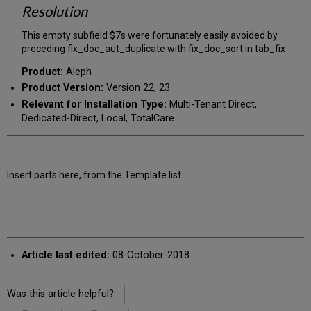
Resolution
This empty subfield $7s were fortunately easily avoided by
preceding fix_doc_aut_duplicate with fix_doc_sort in tab_fix
Product:
Aleph
Product Version:
Version 22, 23
Relevant for Installation Type:
Multi-Tenant Direct,
Dedicated-Direct, Local, TotalCare
Insert parts here, from the Template list.
Article last edited:
08-October-2018
Was this article helpful?