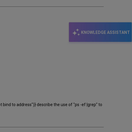
KNOWLEDGE ASSISTANT
bind to address")} describe the use of "ps -ef |grep" to