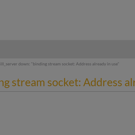
hy
ill_server down: "binding stream socket: Address already in use"
ing stream socket: Address al