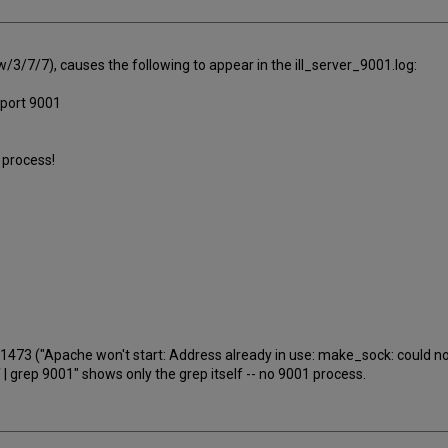
l w/3/7/7), causes the following to appear in the ill_server_9001.log:
n port 9001
1 process!
473 ("Apache won't start: Address already in use: make_sock: could not 
-ef | grep 9001" shows only the grep itself -- no 9001 process.