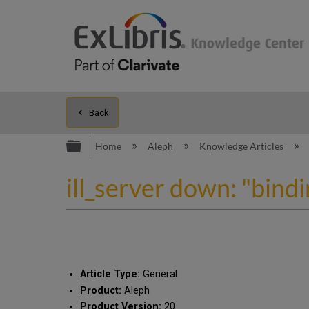
Back
Expand/collapse global hierarc
Home
Aleph
Knowledge Articles
ill_server down: "bind
Article Type:
General
Product:
Aleph
Product Version:
20