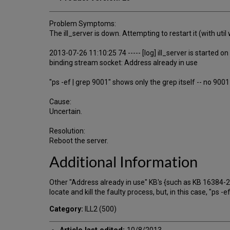
Problem Symptoms:
The ill_server is down. Attempting to restart it (with uti
2013-07-26 11:10:25 74 ----- [log] ill_server is started o
binding stream socket: Address already in use
"ps -ef | grep 9001" shows only the grep itself -- no 900
Cause:
Uncertain.
Resolution:
Reboot the server.
Additional Information
Other "Address already in use" KB's {such as KB 16384-21
locate and kill the faulty process, but, in this case, "ps 
Category:
ILL2 (500)