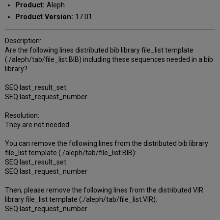
Product:
Aleph
Product Version:
17.01
Description:
Are the following lines distributed bib library file_list template
(./aleph/tab/file_list.BIB) including these sequences needed in a bib
library?
SEQ last_result_set
SEQ last_request_number
Resolution:
They are not needed.
You can remove the following lines from the distributed bib library
file_list template (./aleph/tab/file_list.BIB):
SEQ last_result_set
SEQ last_request_number
Then, please remove the following lines from the distributed VIR
library file_list template (./aleph/tab/file_list.VIR):
SEQ last_request_number