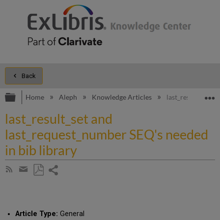
Back
Expand/collapse global hierarchy
E
Home
Aleph
Knowledge Articles
last_result_set a
last_result_set and
last_request_number SEQ's needed
in bib library
Share
Subscribe
by
page
Save
Share
RSS
as
by
PDF
email
Article Type:
General