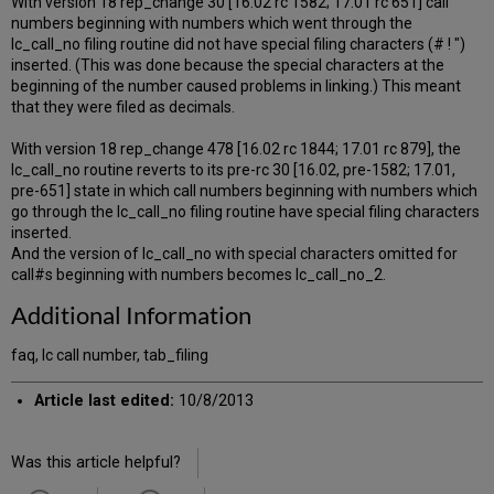
With version 18 rep_change 30 [16.02 rc 1582; 17.01 rc 651] call
numbers beginning with numbers which went through the
lc_call_no filing routine did not have special filing characters (# ! ")
inserted. (This was done because the special characters at the
beginning of the number caused problems in linking.) This meant
that they were filed as decimals.
With version 18 rep_change 478 [16.02 rc 1844; 17.01 rc 879], the
lc_call_no routine reverts to its pre-rc 30 [16.02, pre-1582; 17.01,
pre-651] state in which call numbers beginning with numbers which
go through the lc_call_no filing routine have special filing characters
inserted.
And the version of lc_call_no with special characters omitted for
call#s beginning with numbers becomes lc_call_no_2.
Additional Information
faq, lc call number, tab_filing
Article last edited:
10/8/2013
Was this article helpful?