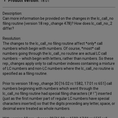
Product Version:
18.01
Description:
Can more information be provided on the changes in the lc_call_no
filing routine (version 18 rep_change 478)? How does lc_call_no_2
differ?
Resolution:
The changes to the lc_call_no filing routine affect *only* call
numbers which begin with numbers. Of course, *most* call
numbers going through the lc_call_no routine are actual LC call
numbers -- which begin with letters, rather than numbers. So these
rep_changes apply only to call number indexes containing a mixture
of LC numbers and non-LC numbers where the lc_call_no routine is
specified as a filing routine.
Prior to version 18 rep_change 30 [16.02 rc 1582, 17.01 rc 651] call
numbers beginning with numbers which went through the
lc_call_no filing routine had special filing characters (# ! ") inserted
(just as the first number part of regular LC numbers have special
characters inserted) so that the digits preceding any letter, space, or
decimal were treated as whole numbers.