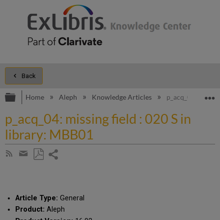
Back
Expand/collapse global hierarchy
E
Home
Aleph
Knowledge Articles
p_acq_04: missing
p_acq_04: missing field : 020 S in
library: MBB01
Share
Subscribe
by
page
Save
Share
RSS
as
by
PDF
email
Article Type:
General
Product:
Aleph