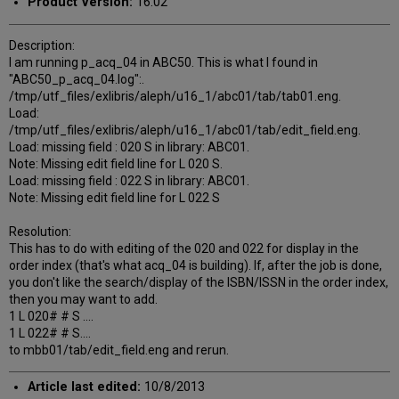
Product Version:
16.02
Description:
I am running p_acq_04 in ABC50. This is what I found in
"ABC50_p_acq_04.log":.
/tmp/utf_files/exlibris/aleph/u16_1/abc01/tab/tab01.eng.
Load:
/tmp/utf_files/exlibris/aleph/u16_1/abc01/tab/edit_field.eng.
Load: missing field : 020 S in library: ABC01.
Note: Missing edit field line for L 020 S.
Load: missing field : 022 S in library: ABC01.
Note: Missing edit field line for L 022 S
Resolution:
This has to do with editing of the 020 and 022 for display in the
order index (that's what acq_04 is building). If, after the job is done,
you don't like the search/display of the ISBN/ISSN in the order index,
then you may want to add.
1 L 020# # S ....
1 L 022# # S....
to mbb01/tab/edit_field.eng and rerun.
Article last edited:
10/8/2013