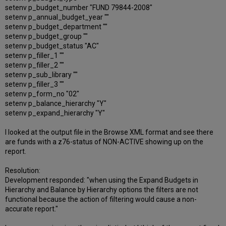
setenv p_budget_number "FUND 79844-2008"
setenv p_annual_budget_year ""
setenv p_budget_department ""
setenv p_budget_group ""
setenv p_budget_status "AC"
setenv p_filler_1 ""
setenv p_filler_2 ""
setenv p_sub_library ""
setenv p_filler_3 ""
setenv p_form_no "02"
setenv p_balance_hierarchy "Y"
setenv p_expand_hierarchy "Y"
I looked at the output file in the Browse XML format and see there
are funds with a z76-status of NON-ACTIVE showing up on the
report.
Resolution:
Development responded: "when using the Expand Budgets in
Hierarchy and Balance by Hierarchy options the filters are not
functional because the action of filtering would cause a non-
accurate report."