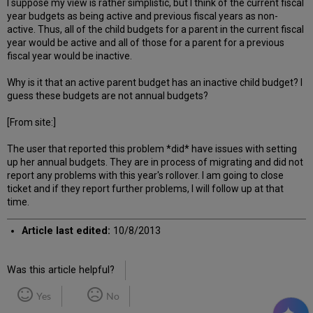
I suppose my view is rather simplistic, but I think of the current fiscal
year budgets as being active and previous fiscal years as non-
active. Thus, all of the child budgets for a parent in the current fiscal
year would be active and all of those for a parent for a previous
fiscal year would be inactive.
Why is it that an active parent budget has an inactive child budget? I
guess these budgets are not annual budgets?
[From site:]
The user that reported this problem *did* have issues with setting
up her annual budgets. They are in process of migrating and did not
report any problems with this year's rollover. I am going to close
ticket and if they report further problems, I will follow up at that
time.
Article last edited:
10/8/2013
Was this article helpful?
Yes
No