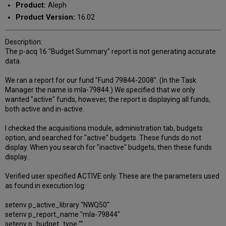
Product:
Aleph
Product Version:
16.02
Description:
The p-acq 16 "Budget Summary" report is not generating accurate
data.
We ran a report for our fund "Fund 79844-2008". (In the Task
Manager the name is mla-79844.) We specified that we only
wanted "active" funds, however, the report is displaying all funds,
both active and in-active.
I checked the acquisitions module, administration tab, budgets
option, and searched for "active" budgets. These funds do not
display. When you search for "inactive" budgets, then these funds
display.
Verified user specified ACTIVE only. These are the parameters used
as found in execution log:
setenv p_active_library "NWQ50"
setenv p_report_name "mla-79844"
setenv p_budget_type ""