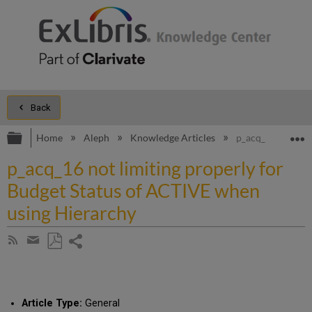
Back
Expand/collapse global hierarchy
E
Home
Aleph
Knowledge Articles
p_acq_16 not lim
p_acq_16 not limiting properly for
Budget Status of ACTIVE when
using Hierarchy
Share
Subscribe
by
page
Save
Share
RSS
as
by
PDF
email
Article Type:
General