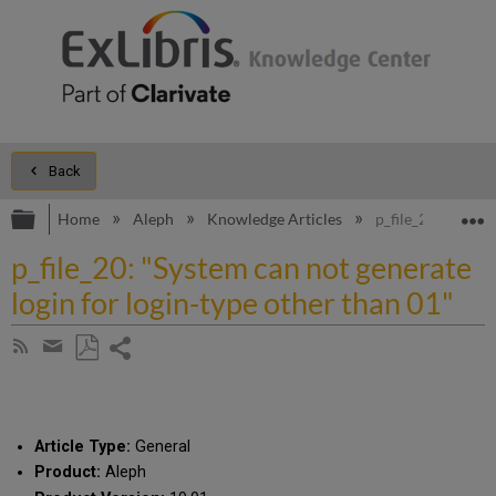
Back
Expand/collapse global hierarchy
E
Home
Aleph
Knowledge Articles
p_file_20: "Syste
p_file_20: "System can not generate
login for login-type other than 01"
Share
Subscribe
by
page
Save
Share
RSS
as
by
PDF
email
Article Type:
General
Product:
Aleph