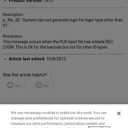
Product Version:
19.01
Description:
p_file_20: "System can not generate login for login-type other than
01"
Resolution:
This message occurs when the PLIF input file has a blank REC-
LOGIN. This is OK for the barcode but not for other ID types.
Article last edited:
10/8/2013
Was this article helpful?
Yes
No
We use necessary cookies to make our site work. You can
manage your preferences for optional cookies we use to
measure our site’s performance, personalize content and
Term of Use
Privacy Policy
Contact Us