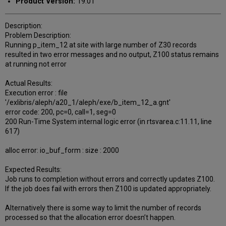
Product Version:
19.01
Description:
Problem Description:
Running p_item_12 at site with large number of Z30 records
resulted in two error messages and no output, Z100 status remains
at running not error
Actual Results:
Execution error : file
'/exlibris/aleph/a20_1/aleph/exe/b_item_12_a.gnt'
error code: 200, pc=0, call=1, seg=0
200 Run-Time System internal logic error (in rtsvarea.c:11.11, line
617)
alloc error: io_buf_form : size : 2000
Expected Results:
Job runs to completion without errors and correctly updates Z100.
If the job does fail with errors then Z100 is updated appropriately.
Alternatively there is some way to limit the number of records
processed so that the allocation error doesn’t happen.