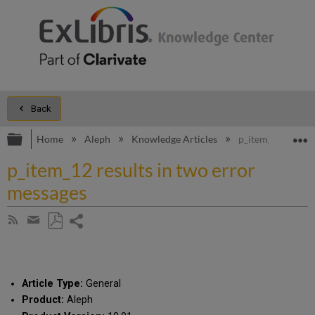
Back
Expand/collapse global hierarchy
E
Home
Aleph
Knowledge Articles
p_item_12 results
p_item_12 results in two error
messages
Share
Subscribe
by
page
Save
Share
RSS
as
by
PDF
email
Article Type:
General
Product:
Aleph